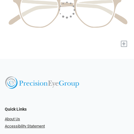
+
Quick Links
About Us
Accessibility Statement