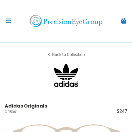
Back to Collection
Adidas Originals
$247
OR5061