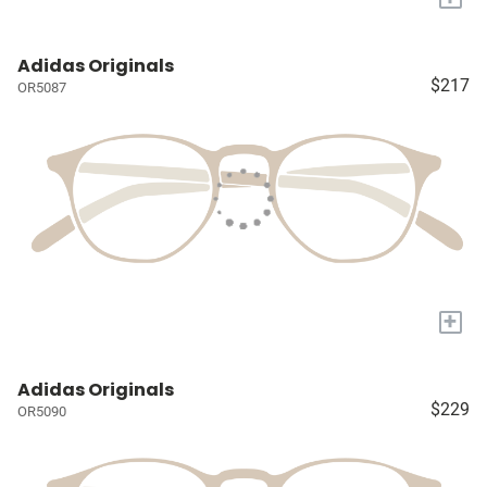
Adidas Originals
$217
OR5087
+
Adidas Originals
$229
OR5090