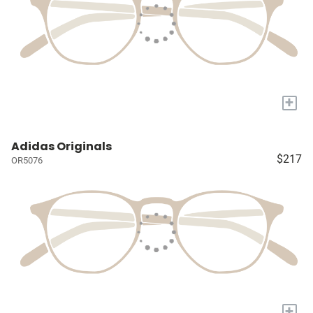
+
Adidas Originals
$217
OR5076
+