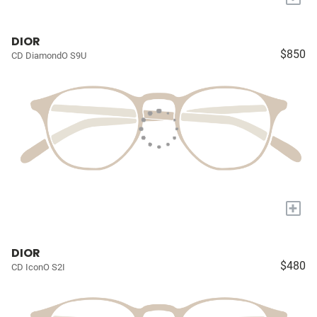
DIOR
$850
CD DiamondO S9U
+
DIOR
$480
CD IconO S2I