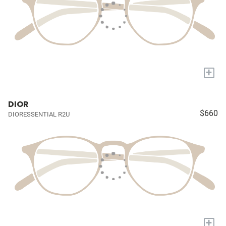
+
DIOR
$660
DIORESSENTIAL R2U
+