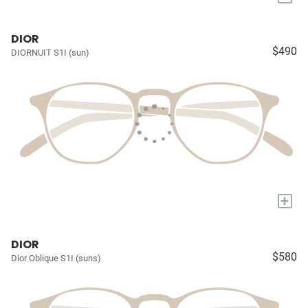
DIOR
$490
DIORNUIT S1I (sun)
+
DIOR
$580
Dior Oblique S1I (suns)