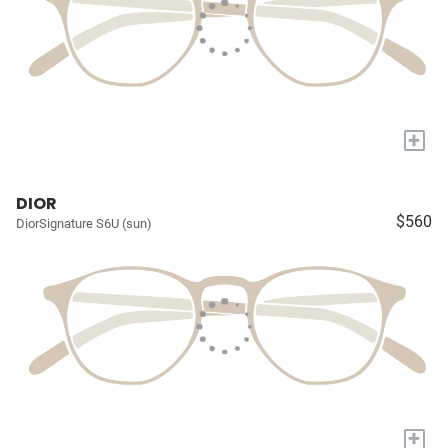
+
DIOR
$560
DiorSignature S6U (sun)
+