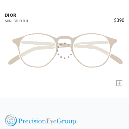
DIOR
$390
MINI CD O B1I
+