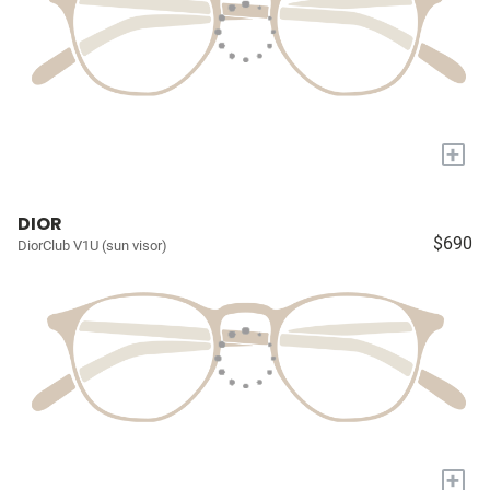
+
DIOR
$690
DiorClub V1U (sun visor)
+