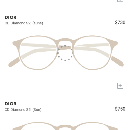
DIOR
$730
CD Diamond S2I (suns)
+
DIOR
$750
CD Diamond S5I (Sun)