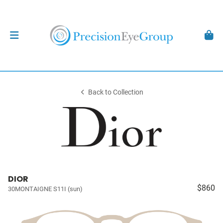
Back to Collection
DIOR
$860
30MONTAIGNE S11I (sun)