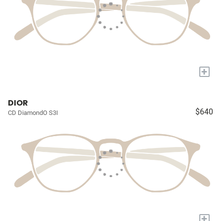
+
DIOR
$640
CD DiamondO S3I
+