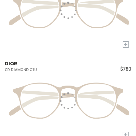
+
DIOR
$780
CD DIAMOND C1U
+