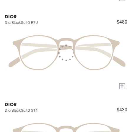
DIOR
$480
DiorBlackSuitO R7U
+
DIOR
$430
DiorBlackSuitO S14I