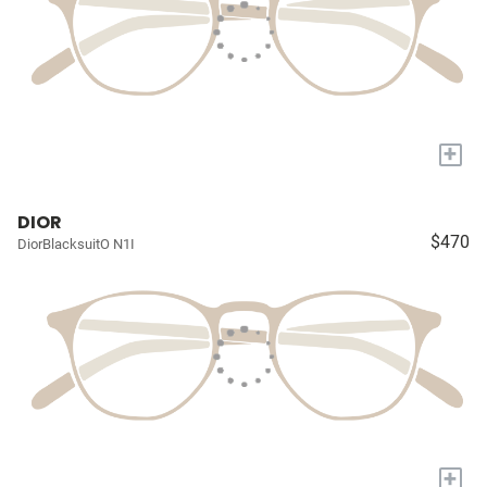
+
DIOR
$470
DiorBlacksuitO N1I
+