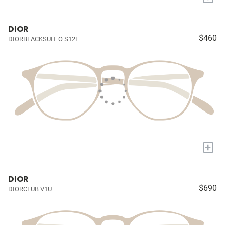
DIOR
$460
DIORBLACKSUIT O S12I
+
DIOR
$690
DIORCLUB V1U