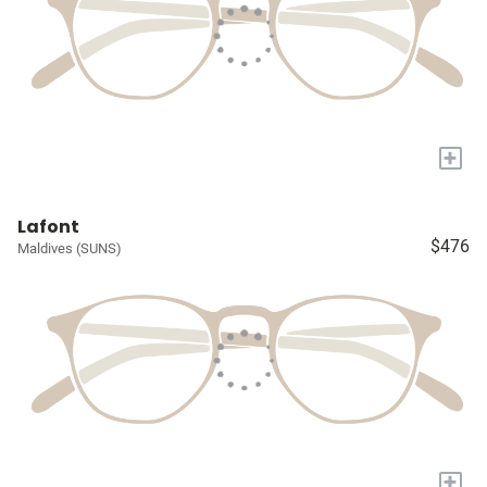
+
Lafont
$476
Maldives (SUNS)
+