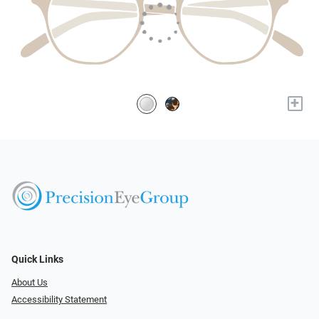
+
Quick Links
About Us
Accessibility Statement