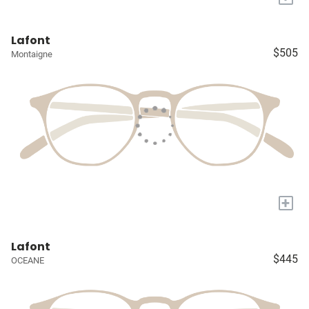
Lafont
$505
Montaigne
+
Lafont
$445
OCEANE