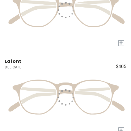
+
Lafont
$405
DELICATE
+