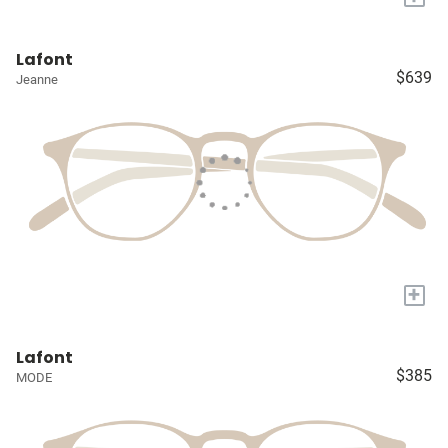
Lafont
$639
Jeanne
+
Lafont
$385
MODE