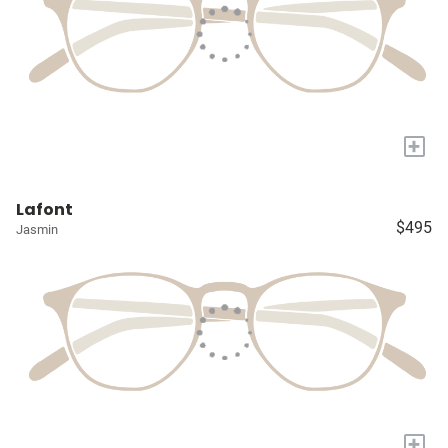
+
Lafont
$495
Jasmin
+