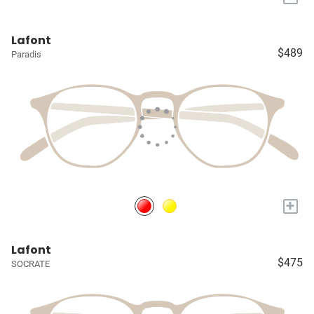
Lafont
$489
Paradis
+
Lafont
$475
SOCRATE