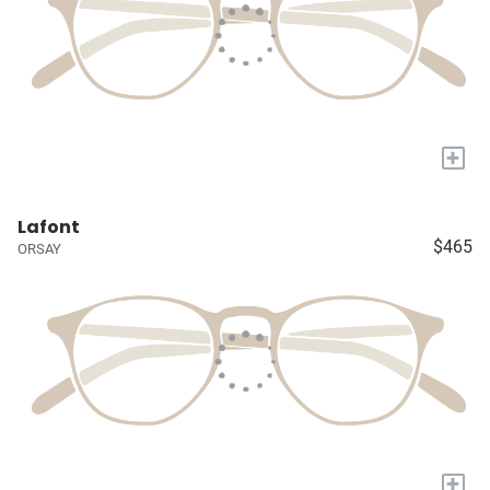
+
Lafont
$465
ORSAY
+