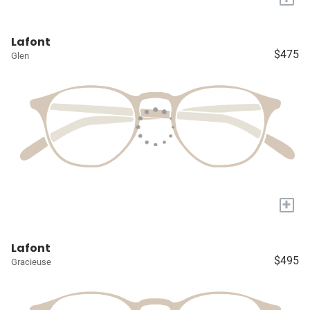
Lafont
$475
Glen
+
Lafont
$495
Gracieuse