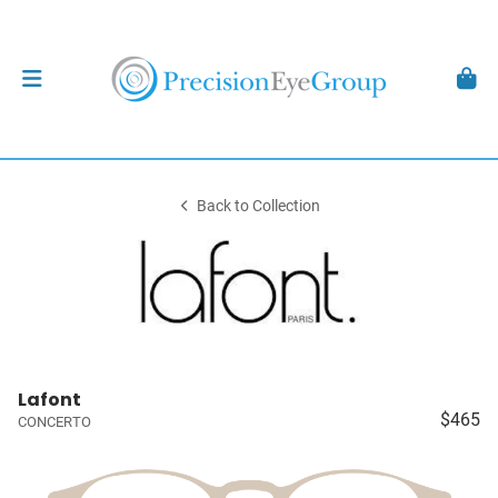
Back to Collection
Lafont
$465
CONCERTO