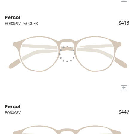
Persol
$413
PO3359V JACQUES
+
Persol
$447
PO3368V