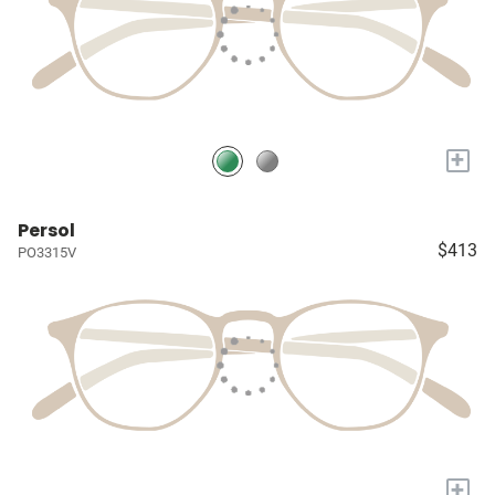
+
Persol
$413
PO3315V
+