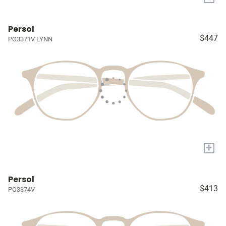
Persol
$447
PO3371V LYNN
+
Persol
$413
PO3374V