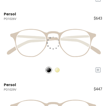
Persol
$643
PO1026V
+
Persol
$447
PO1029V