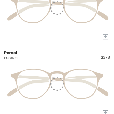
+
Persol
$378
PO3369S
+