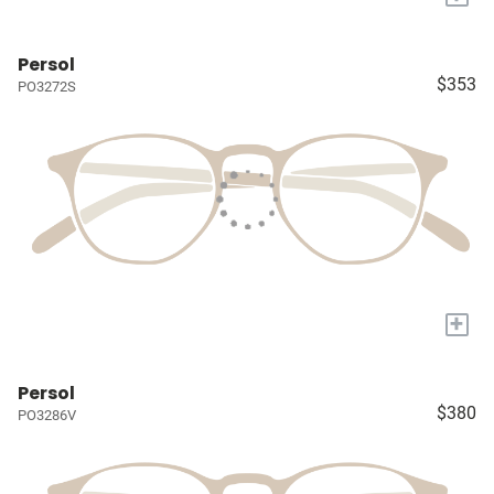
Persol
$353
PO3272S
+
Persol
$380
PO3286V