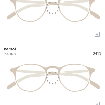
+
Persol
$413
PO2460V
+