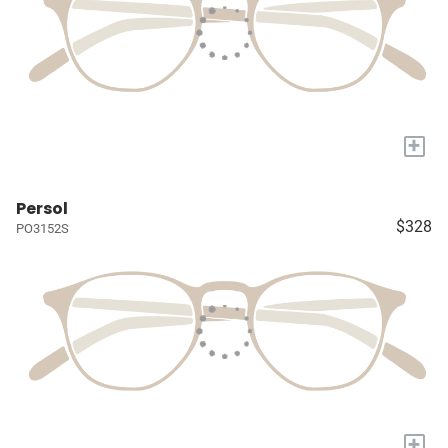
+
Persol
$328
PO3152S
+