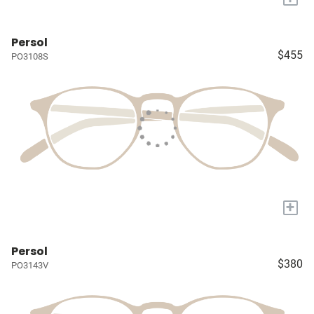
Persol
$455
PO3108S
+
Persol
$380
PO3143V