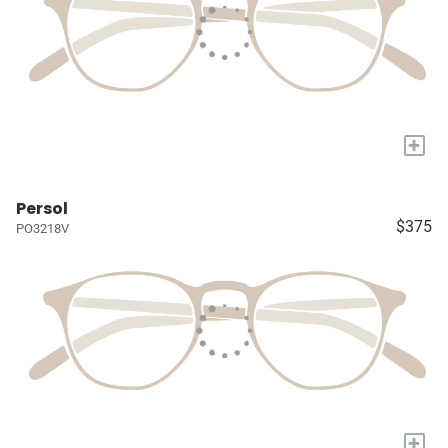
+
Persol
$375
PO3218V
+