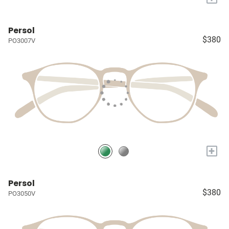
Persol
$380
PO3007V
+
Persol
$380
PO3050V