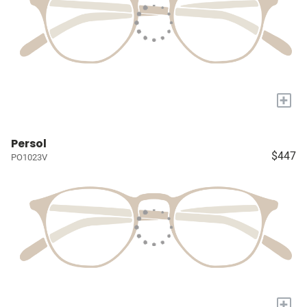
+
Persol
$447
PO1023V
+