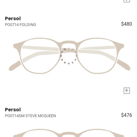
Persol
$480
PO0714 FOLDING
+
Persol
$476
PO0714SM STEVE MCQUEEN