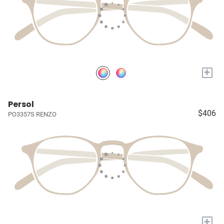
+
Persol
$406
PO3357S RENZO
+