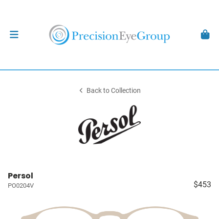
Back to Collection
Persol
$453
PO0204V