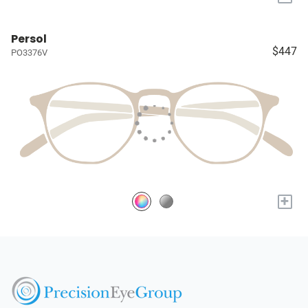
Persol
$447
PO3376V
+