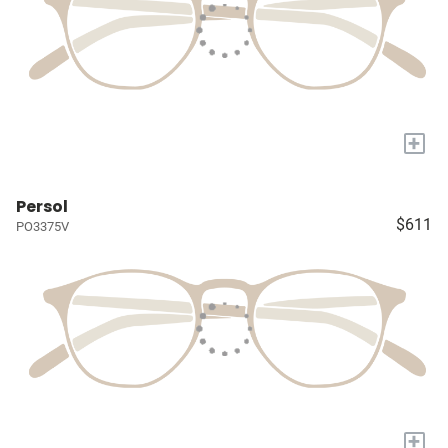
+
Persol
$611
PO3375V
+