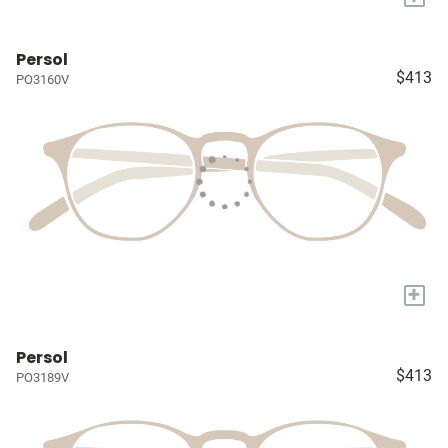
Persol
$413
PO3160V
+
Persol
$413
PO3189V