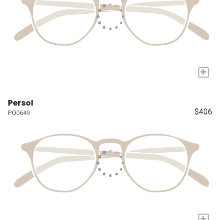
+
Persol
$406
PO0649
+