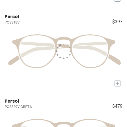
Persol
$397
PO3318V
+
Persol
$479
PO3329V GRETA