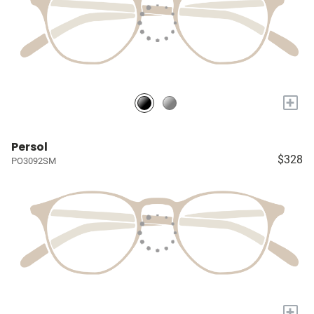
+
Persol
$328
PO3092SM
+