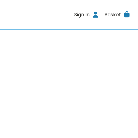
Sign In
Basket