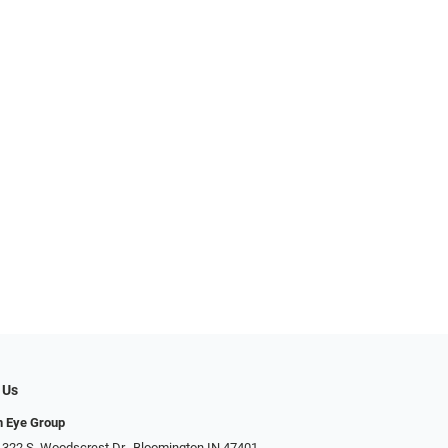
 Us
n Eye Group
 322 S. Woodscrest Dr., Bloomington IN 47401