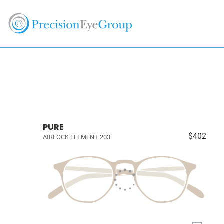
PURE
$402
AIRLOCK ELEMENT 203