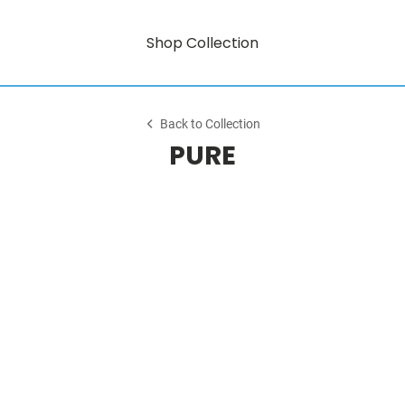
Shop Collection
Back to Collection
PURE