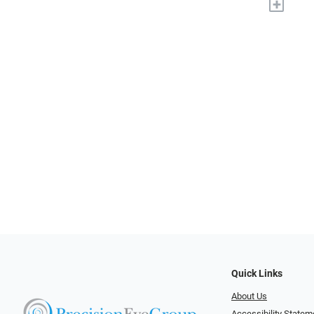
+
Quick Links
About Us
Accessibility Statem