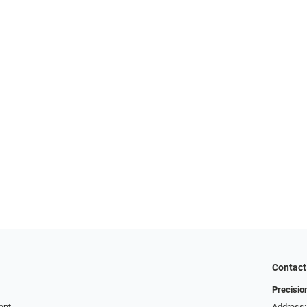
Contact
Precisio
ent
Address: