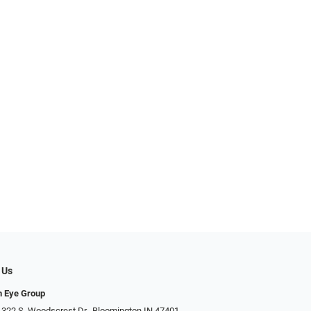
 Us
n Eye Group
 322 S. Woodscrest Dr., Bloomington IN 47401