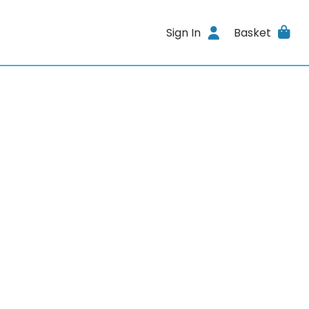
Sign In
Basket