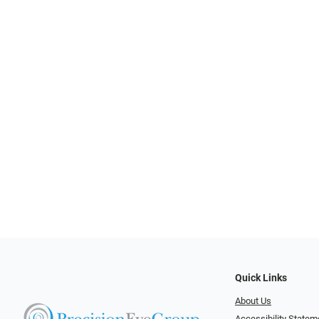
Quick Links
About Us
Accessibility Statem