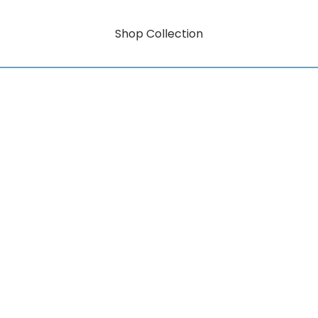
Shop Collection