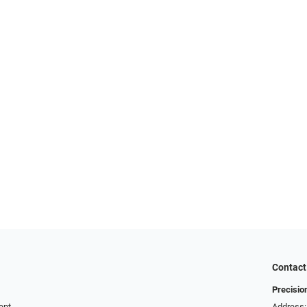
Contact
Precisio
ent
Address: