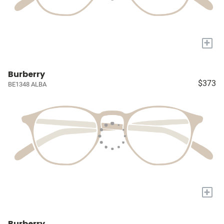
+
Burberry
$373
BE1348 ALBA
+
Burberry