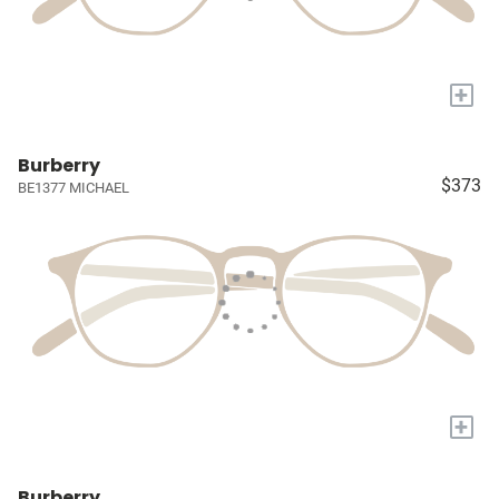
+
Burberry
$373
BE1377 MICHAEL
+
Burberry