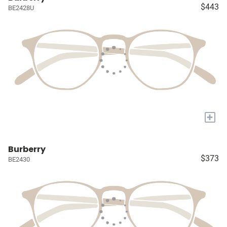
$443
BE2428U
+
Burberry
$373
BE2430