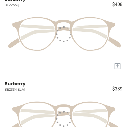
$408
BE2255Q
+
Burberry
$339
BE2334 ELM