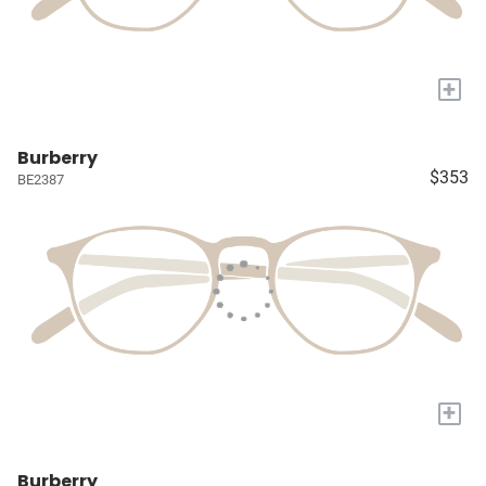
+
Burberry
$353
BE2387
+
Burberry