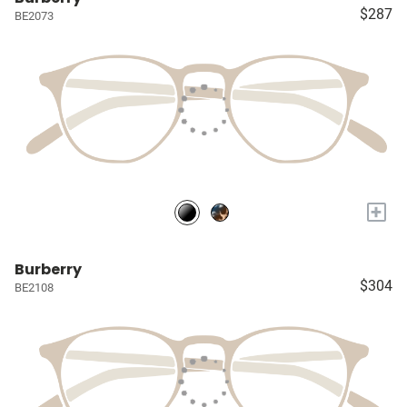
$287
BE2073
+
Burberry
$304
BE2108