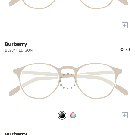
+
Burberry
$373
BE2344 EDISON
+
Burberry