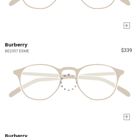
+
Burberry
$339
BE2357 ESME
+
Burberry