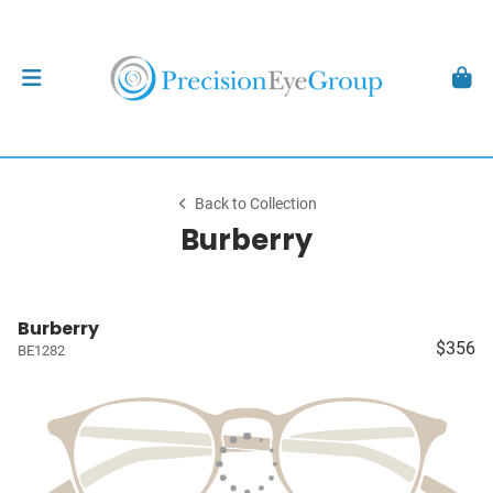
Back to Collection
Burberry
Burberry
$356
BE1282