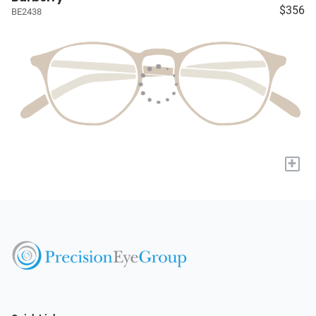
$356
BE2438
+