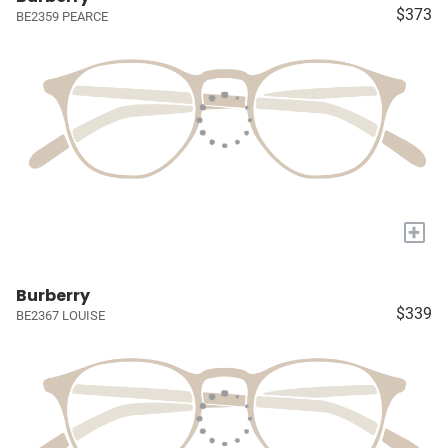
$373
BE2359 PEARCE
+
Burberry
$339
BE2367 LOUISE