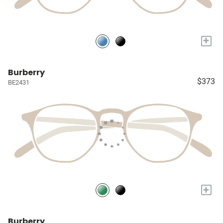
+
Burberry
$373
BE2431
+
Burberry