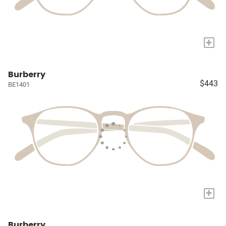
+
Burberry
$443
BE1401
+
Burberry