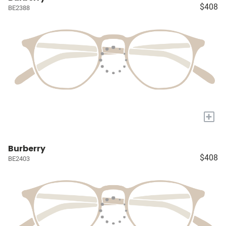
$408
BE2388
+
Burberry
$408
BE2403