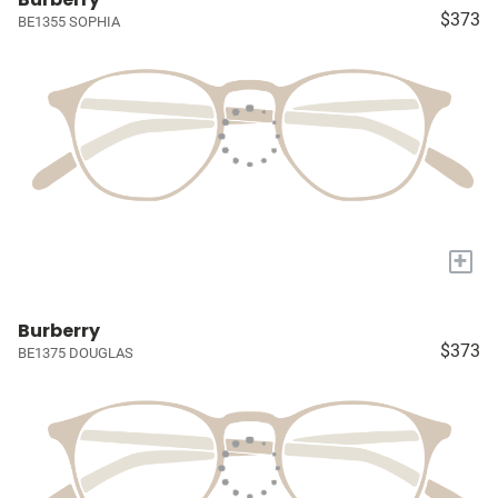
$373
BE1355 SOPHIA
+
Burberry
$373
BE1375 DOUGLAS