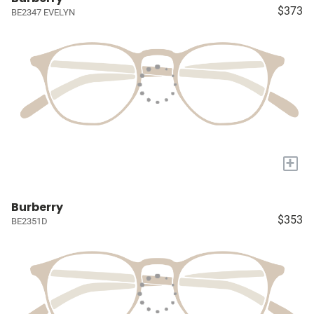
$373
BE2347 EVELYN
+
Burberry
$353
BE2351D