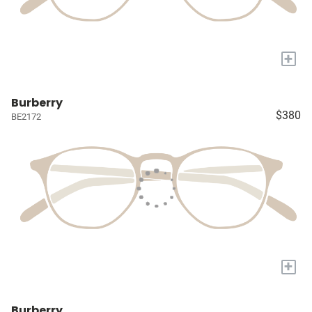
+
Burberry
$380
BE2172
+
Burberry