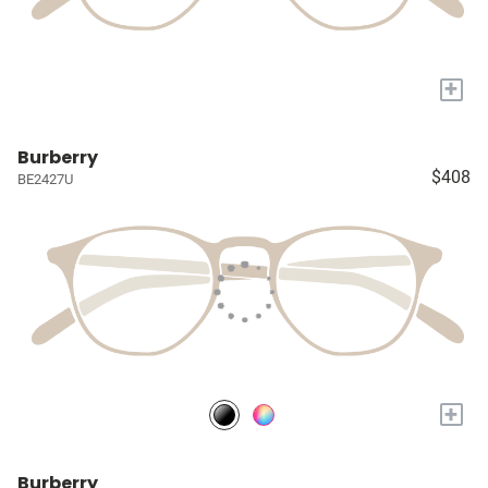
+
Burberry
$408
BE2427U
+
Burberry