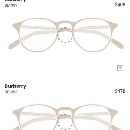
$408
BE1381
+
Burberry
$478
BE1392