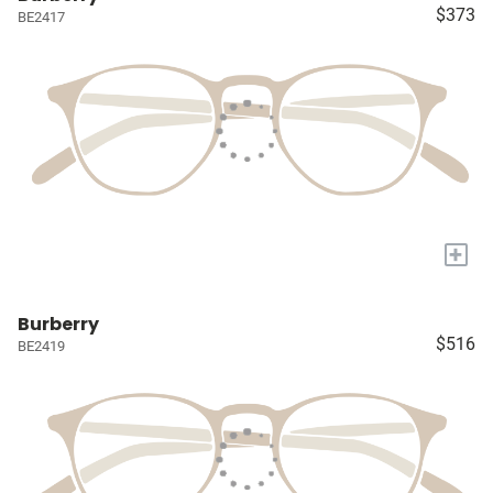
$373
BE2417
+
Burberry
$516
BE2419