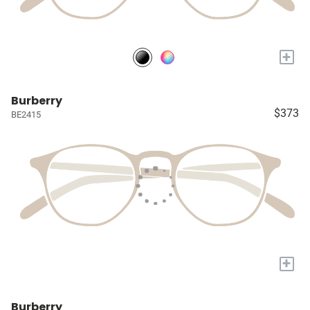
+
Burberry
$373
BE2415
+
Burberry