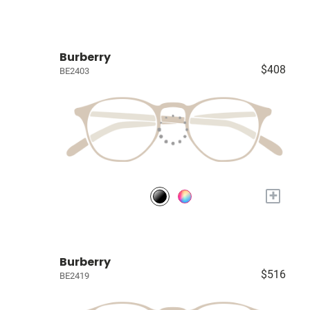
Burberry
$408
BE2403
+
Burberry
$516
BE2419