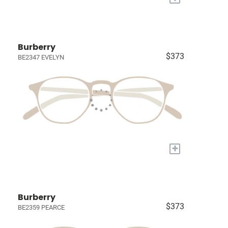
Burberry
$373
BE2347 EVELYN
+
Burberry
$373
BE2359 PEARCE