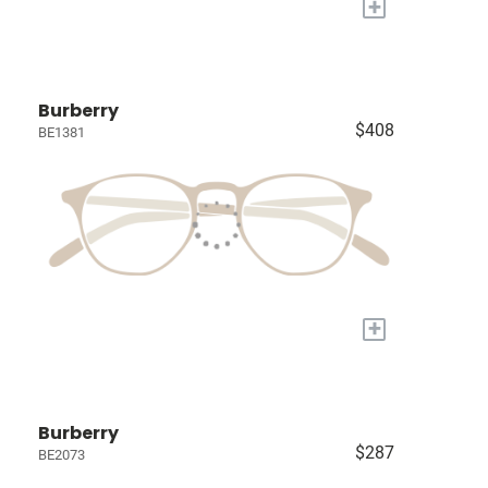
+
Burberry
$408
BE1381
+
Burberry
$287
BE2073