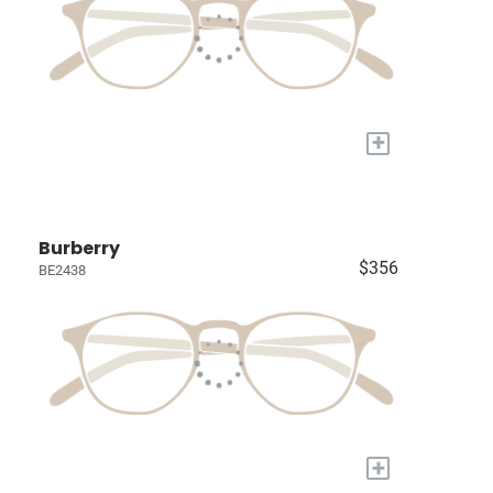
+
Burberry
$356
BE2438
+