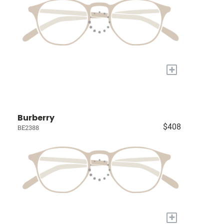
+
Burberry
$408
BE2388
+