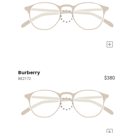
+
Burberry
$380
BE2172
+