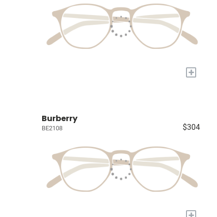
+
Burberry
$304
BE2108
+