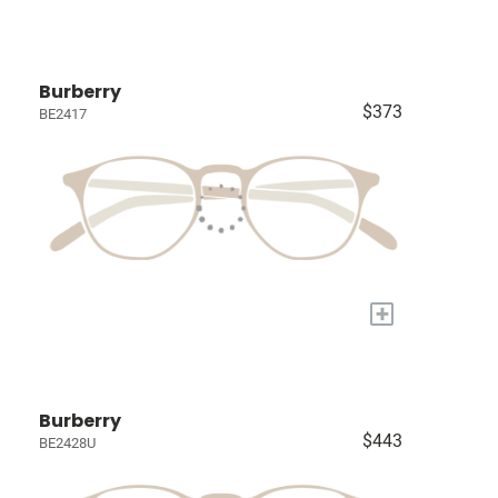
Burberry
$373
BE2417
+
Burberry
$443
BE2428U