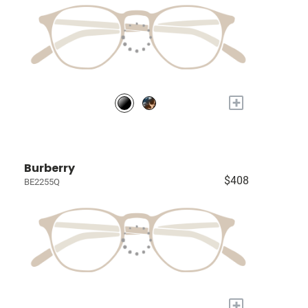
+
Burberry
$408
BE2255Q
+