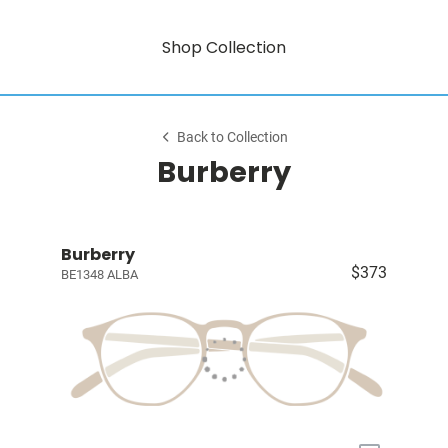
Shop Collection
Back to Collection
Burberry
Burberry
$373
BE1348 ALBA