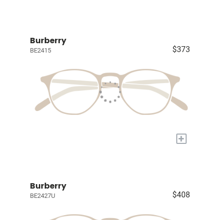
Burberry
$373
BE2415
+
Burberry
$408
BE2427U