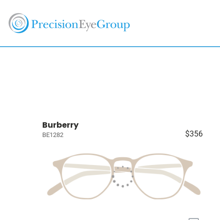
Burberry
$356
BE1282