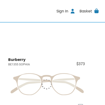
Sign In
Basket
Burberry
$373
BE1355 SOPHIA