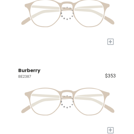
+
Burberry
$353
BE2387
+