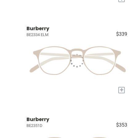
Burberry
$339
BE2334 ELM
+
Burberry
$353
BE2351D