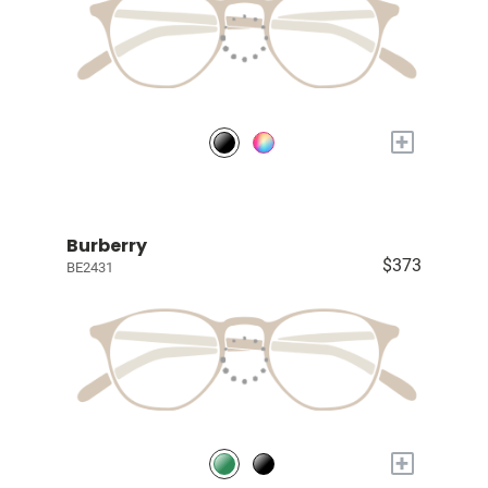
+
Burberry
$373
BE2431
+