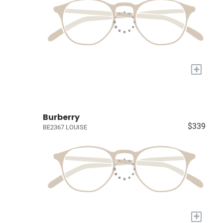
+
Burberry
$339
BE2367 LOUISE
+