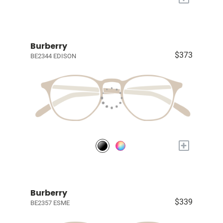
Burberry
$373
BE2344 EDISON
+
Burberry
$339
BE2357 ESME