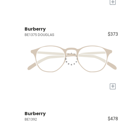
+
Burberry
$373
BE1375 DOUGLAS
+
Burberry
$478
BE1392