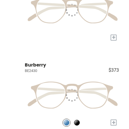
+
Burberry
$373
BE2430
+