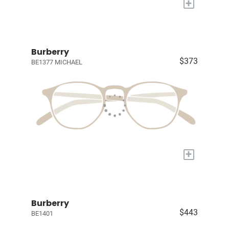
+
Burberry
$373
BE1377 MICHAEL
+
Burberry
$443
BE1401