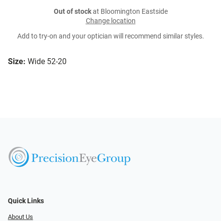
Out of stock
at Bloomington Eastside
Change location
Add to try-on and your optician will recommend similar styles.
Size:
Wide 52-20
Quick Links
About Us