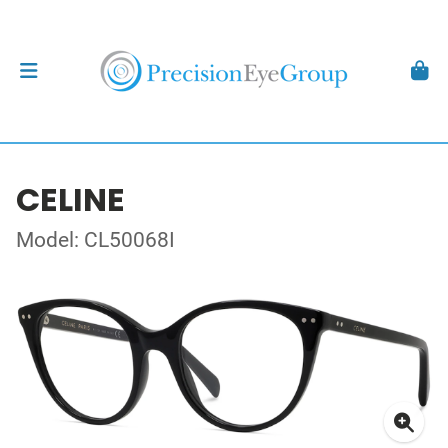
CELINE
Model: CL50068I