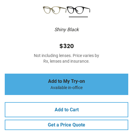
Shiny Black
$320
Not including lenses. Price varies by
Rx, lenses and insurance.
Add to My Try-on
Available in-office
Add to Cart
Get a Price Quote