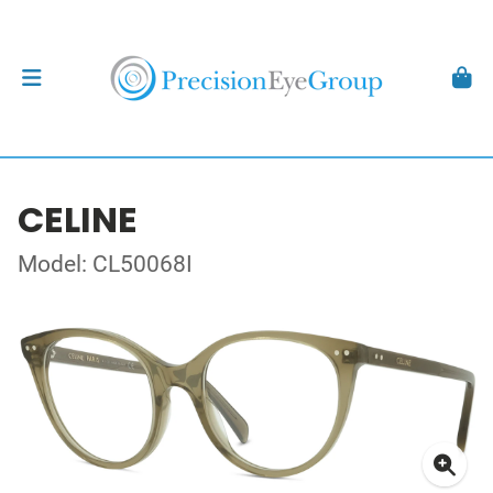
CELINE
Model: CL50068I