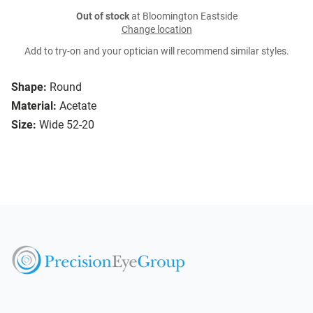
Out of stock
at Bloomington Eastside
Change location
Add to try-on and your optician will recommend similar styles.
Shape:
Round
Material:
Acetate
Size:
Wide 52-20