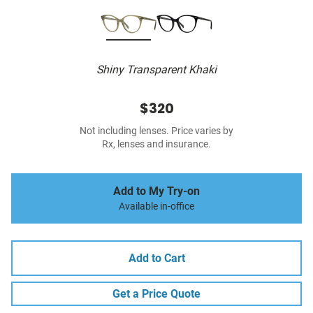
Shiny Transparent Khaki
$320
Not including lenses. Price varies by
Rx, lenses and insurance.
Add to My Try-on
Available in-office
Add to Cart
Get a Price Quote