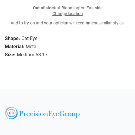
Out of stock
at Bloomington Eastside
Change location
Add to try-on and your optician will recommend similar styles.
Shape:
Cat Eye
Material:
Metal
Size:
Medium 53-17