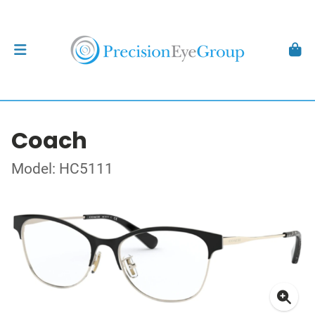
Coach
Model: HC5111