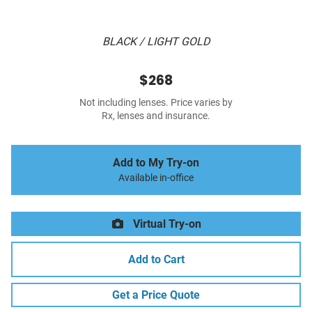
BLACK / LIGHT GOLD
$268
Not including lenses. Price varies by
Rx, lenses and insurance.
Add to My Try-on
Available in-office
Virtual Try-on
Add to Cart
Get a Price Quote