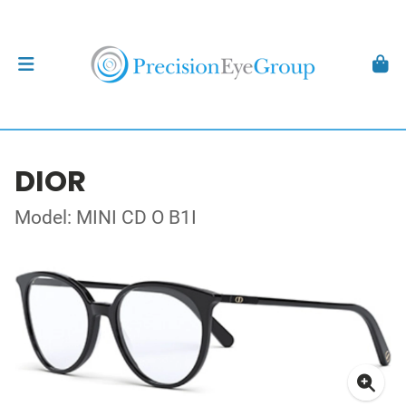
DIOR
Model: MINI CD O B1I