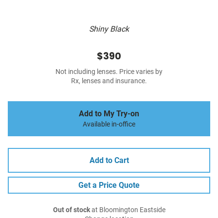
Shiny Black
$390
Not including lenses. Price varies by
Rx, lenses and insurance.
Add to My Try-on
Available in-office
Add to Cart
Get a Price Quote
Out of stock
at Bloomington Eastside