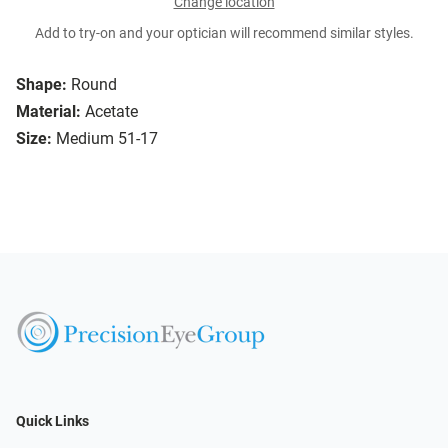
Change location
Add to try-on and your optician will recommend similar styles.
Shape:
Round
Material:
Acetate
Size:
Medium 51-17
Quick Links