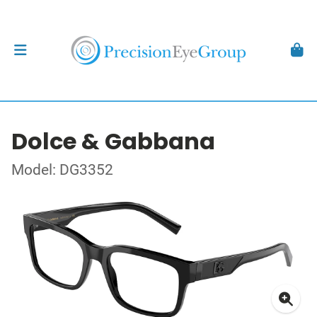
Dolce & Gabbana
Model: DG3352