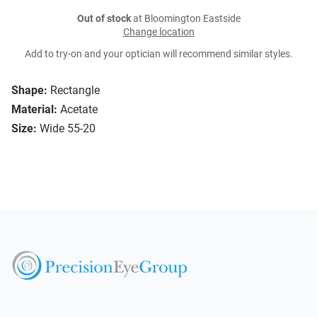
Out of stock
at Bloomington Eastside
Change location
Add to try-on and your optician will recommend similar styles.
Shape:
Rectangle
Material:
Acetate
Size:
Wide 55-20