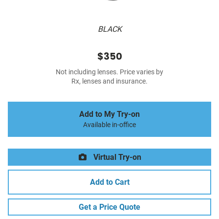
BLACK
$350
Not including lenses. Price varies by
Rx, lenses and insurance.
Add to My Try-on
Available in-office
Virtual Try-on
Add to Cart
Get a Price Quote