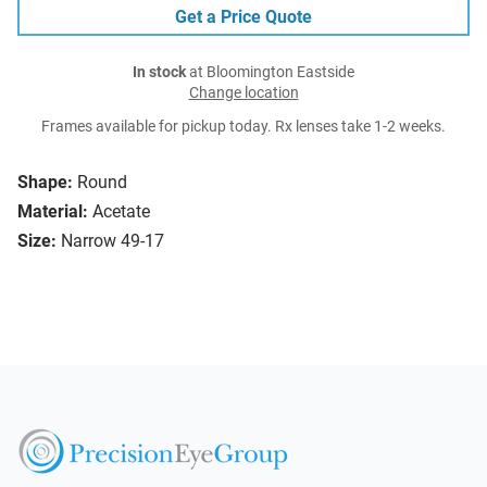
Get a Price Quote
In stock
at Bloomington Eastside
Change location
Frames available for pickup today. Rx lenses take 1-2 weeks.
Shape:
Round
Material:
Acetate
Size:
Narrow 49-17