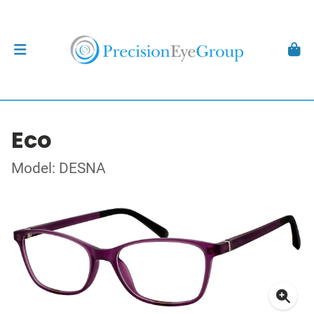
Eco
Model: DESNA