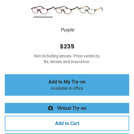
Purple
$235
Not including lenses. Price varies by
Rx, lenses and insurance.
Add to My Try-on
Available in-office
Virtual Try-on
Add to Cart