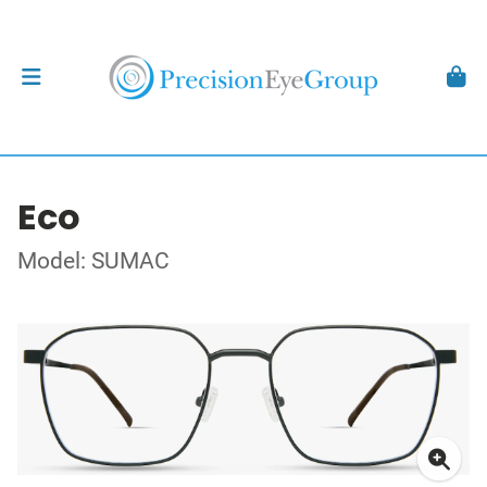
Eco
Model: SUMAC