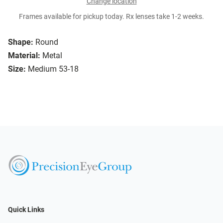
Change location
Frames available for pickup today. Rx lenses take 1-2 weeks.
Shape:
Round
Material:
Metal
Size:
Medium 53-18
Quick Links