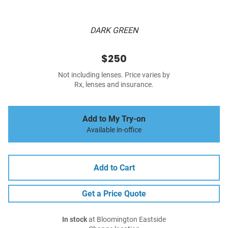
DARK GREEN
$250
Not including lenses. Price varies by
Rx, lenses and insurance.
Add to My Try-on
Available in-office
Add to Cart
Get a Price Quote
In stock
at Bloomington Eastside