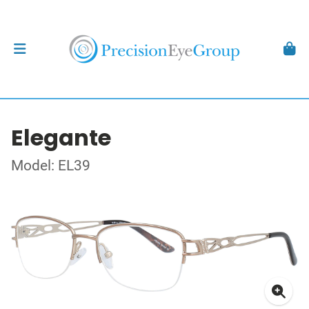
Elegante
Model: EL39