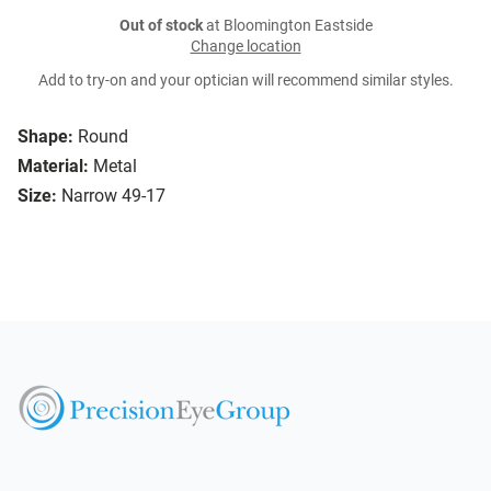
Out of stock
at Bloomington Eastside
Change location
Add to try-on and your optician will recommend similar styles.
Shape:
Round
Material:
Metal
Size:
Narrow 49-17