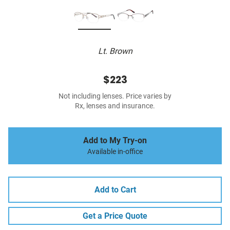
Lt. Brown
$223
Not including lenses. Price varies by
Rx, lenses and insurance.
Add to My Try-on
Available in-office
Add to Cart
Get a Price Quote