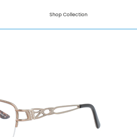
Shop Collection