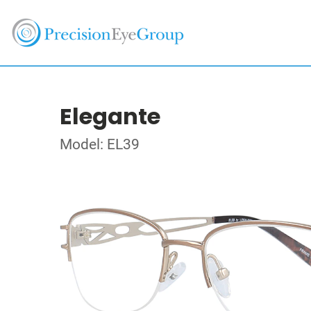
Elegante
Model: EL39