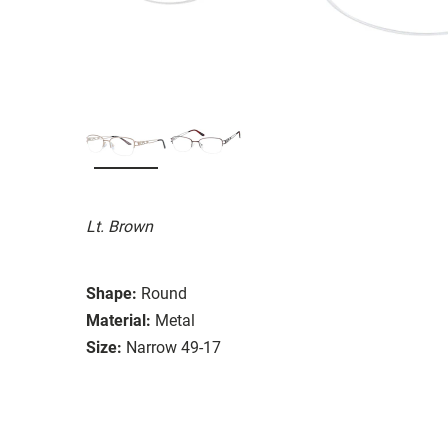
Lt. Brown
Shape:
Round
Material:
Metal
Size:
Narrow 49-17