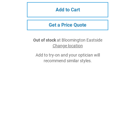
Add to Cart
Get a Price Quote
Out of stock
at Bloomington Eastside
Change location
Add to try-on and your optician will
recommend similar styles.