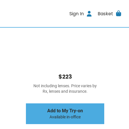
Sign In
Basket
$223
Not including lenses. Price varies by
Rx, lenses and insurance.
Add to My Try-on
Available in-office