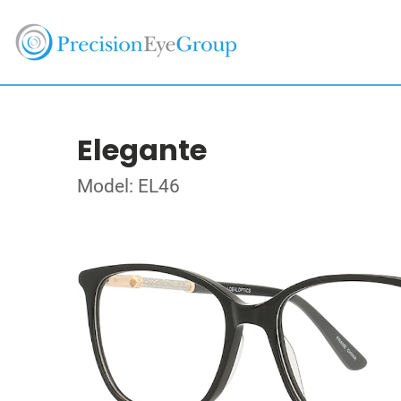
Elegante
Model: EL46