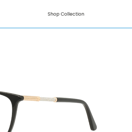
Shop Collection