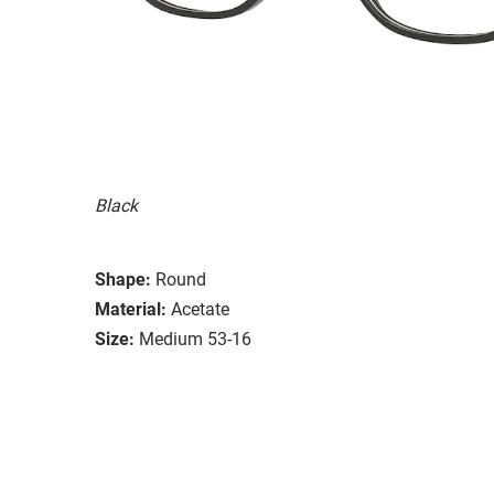
Black
Shape:
Round
Material:
Acetate
Size:
Medium 53-16