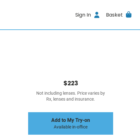
Sign In
Basket
$223
Not including lenses. Price varies by
Rx, lenses and insurance.
Add to My Try-on
Available in-office