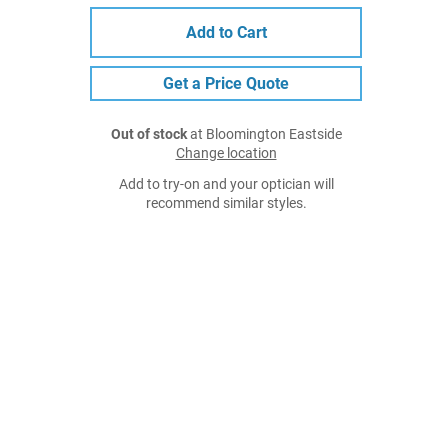
Add to Cart
Get a Price Quote
Out of stock
at Bloomington Eastside
Change location
Add to try-on and your optician will
recommend similar styles.