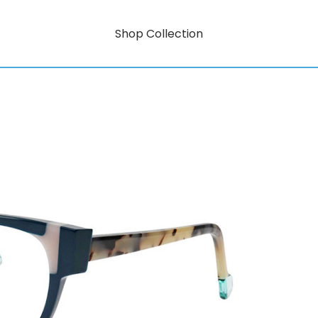
Shop Collection