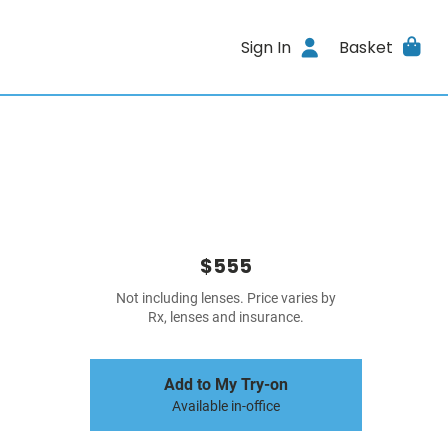
Sign In
Basket
$555
Not including lenses. Price varies by
Rx, lenses and insurance.
Add to My Try-on
Available in-office