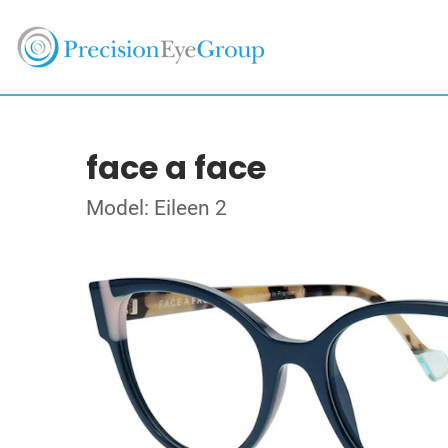
face a face
Model: Eileen 2