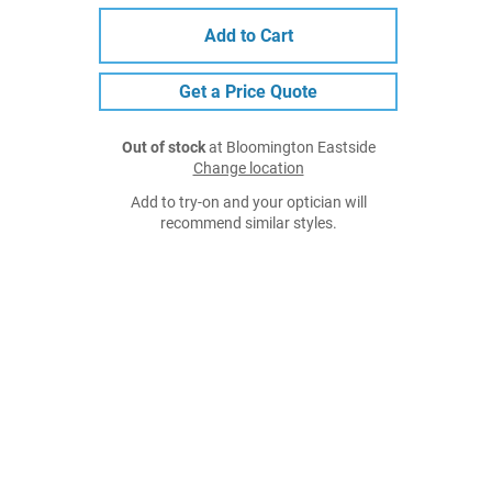
Add to Cart
Get a Price Quote
Out of stock
at Bloomington Eastside
Change location
Add to try-on and your optician will
recommend similar styles.