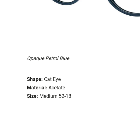
Opaque Petrol Blue
Shape:
Cat Eye
Material:
Acetate
Size:
Medium 52-18