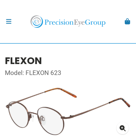
FLEXON
Model: FLEXON 623