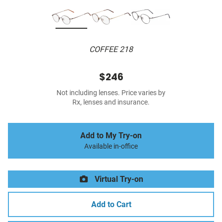
COFFEE 218
$246
Not including lenses. Price varies by
Rx, lenses and insurance.
Add to My Try-on
Available in-office
Virtual Try-on
Add to Cart