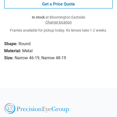
Get a Price Quote
In stock
at Bloomington Eastside
Change location
Frames available for pickup today. Rx lenses take 1-2 weeks.
Shape:
Round
Material:
Metal
Size:
Narrow 46-19, Narrow 48-19