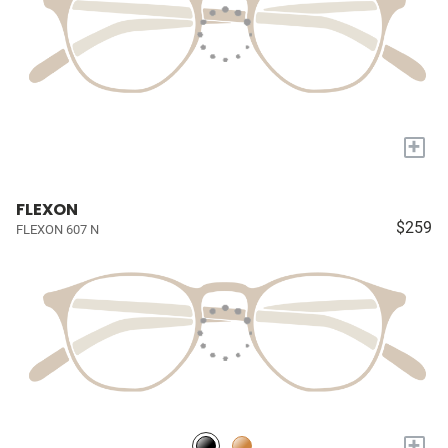
+
FLEXON
$259
FLEXON 607 N
+