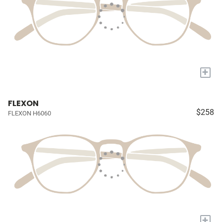
+
FLEXON
$258
FLEXON H6060
+