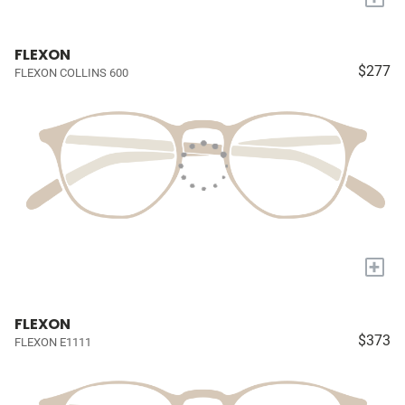
FLEXON
$277
FLEXON COLLINS 600
+
FLEXON
$373
FLEXON E1111