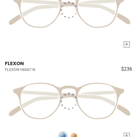
+
FLEXON
$236
FLEXON H6067 N
+