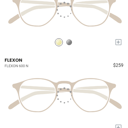
+
FLEXON
$259
FLEXON 600 N
+