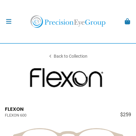
Back to Collection
FLEXON
$259
FLEXON 600