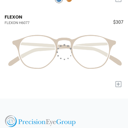
FLEXON
$307
FLEXON H6077
+