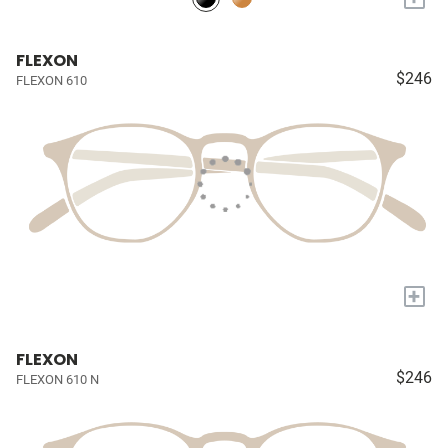
FLEXON
$246
FLEXON 610
+
FLEXON
$246
FLEXON 610 N