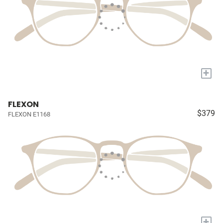
+
FLEXON
$379
FLEXON E1168
+