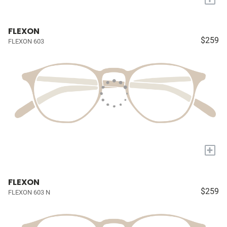
FLEXON
$259
FLEXON 603
+
FLEXON
$259
FLEXON 603 N