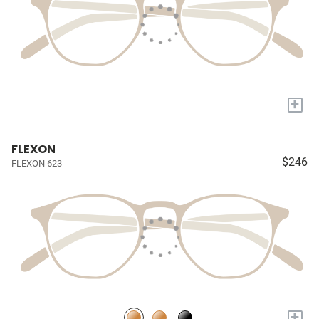
+
FLEXON
$246
FLEXON 623
+