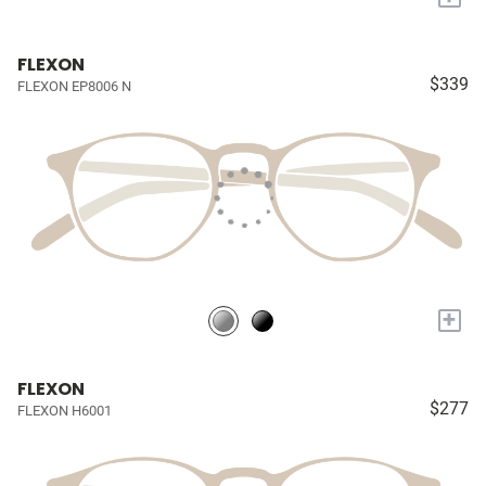
FLEXON
$339
FLEXON EP8006 N
+
FLEXON
$277
FLEXON H6001