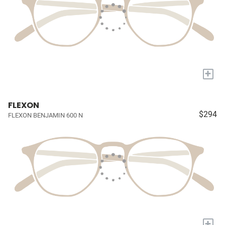
+
FLEXON
$294
FLEXON BENJAMIN 600 N
+