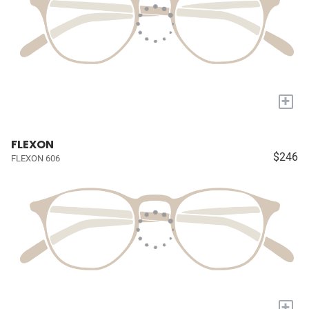
+
FLEXON
$246
FLEXON 606
+