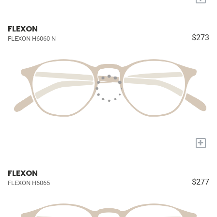
FLEXON
$273
FLEXON H6060 N
+
FLEXON
$277
FLEXON H6065