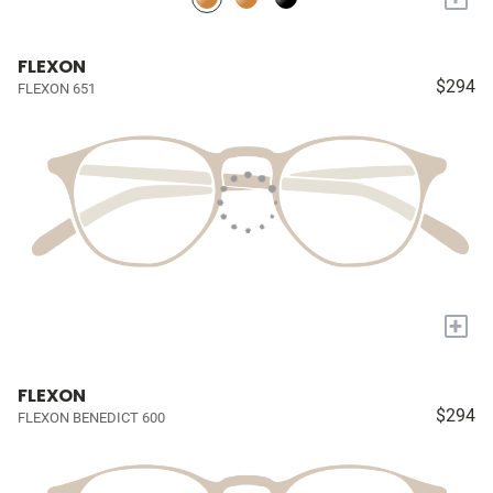
FLEXON
$294
FLEXON 651
+
FLEXON
$294
FLEXON BENEDICT 600