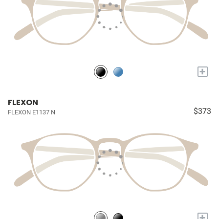
+
FLEXON
$373
FLEXON E1137 N
+