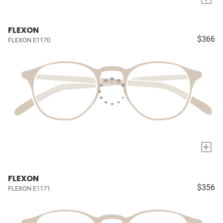
FLEXON
$366
FLEXON E1170
+
FLEXON
$356
FLEXON E1171