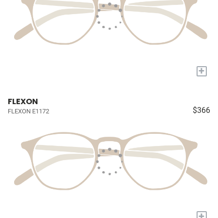
+
FLEXON
$366
FLEXON E1172
+