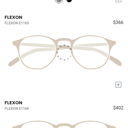
FLEXON
$366
FLEXON E1165
+
FLEXON
$402
FLEXON E1166