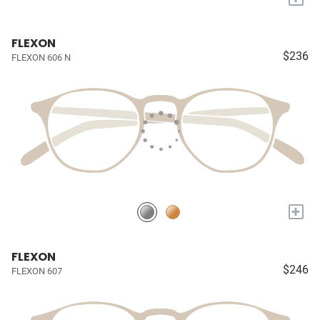
FLEXON
$236
FLEXON 606 N
+
FLEXON
$246
FLEXON 607