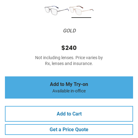
GOLD
$240
Not including lenses. Price varies by
Rx, lenses and insurance.
Add to My Try-on
Available in-office
Add to Cart
Get a Price Quote