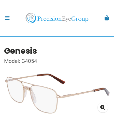
Genesis
Model: G4054