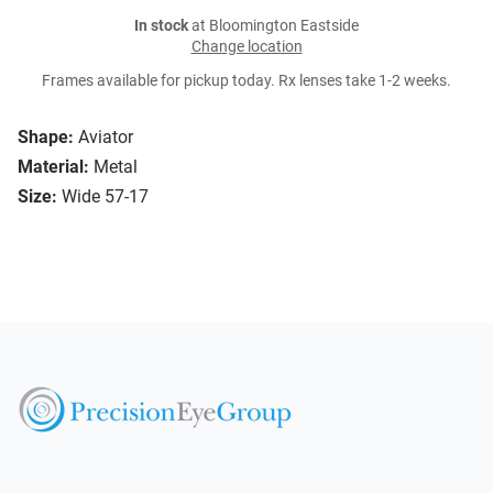
In stock
at Bloomington Eastside
Change location
Frames available for pickup today. Rx lenses take 1-2 weeks.
Shape:
Aviator
Material:
Metal
Size:
Wide 57-17