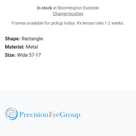
In stock
at Bloomington Eastside
Change location
Frames available for pickup today. Rx lenses take 1-2 weeks.
Shape:
Rectangle
Material:
Metal
Size:
Wide 57-17