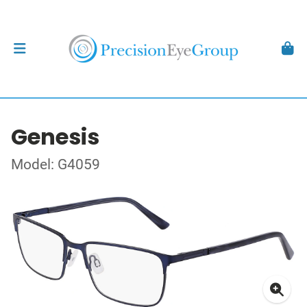
Genesis
Model: G4059