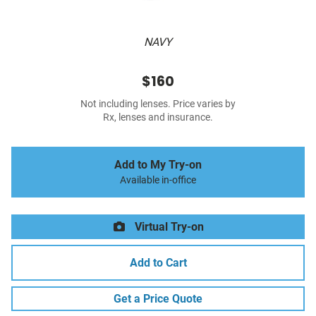
NAVY
$160
Not including lenses. Price varies by
Rx, lenses and insurance.
Add to My Try-on
Available in-office
Virtual Try-on
Add to Cart
Get a Price Quote