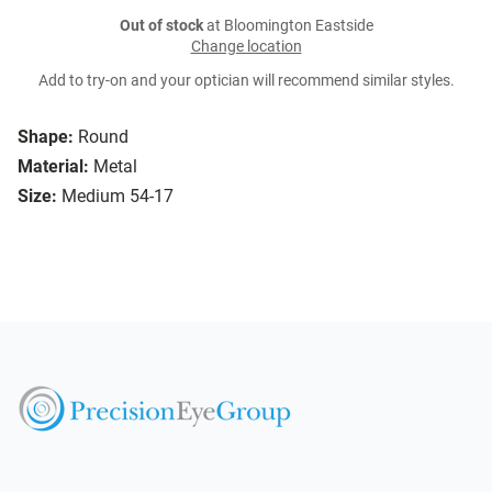
Out of stock
at Bloomington Eastside
Change location
Add to try-on and your optician will recommend similar styles.
Shape:
Round
Material:
Metal
Size:
Medium 54-17