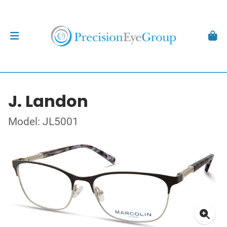
J. Landon
Model: JL5001