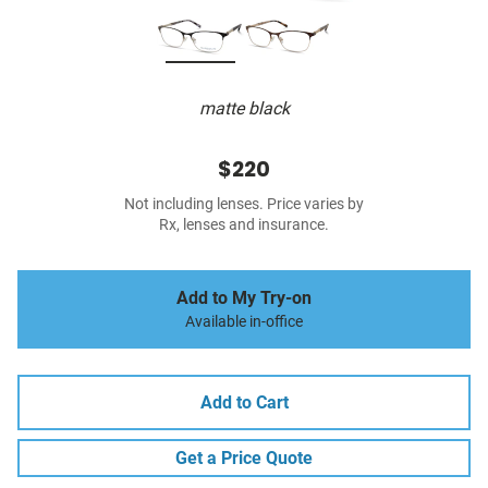
matte black
$220
Not including lenses. Price varies by
Rx, lenses and insurance.
Add to My Try-on
Available in-office
Add to Cart
Get a Price Quote