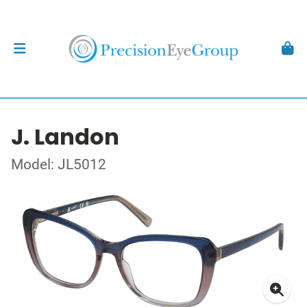
J. Landon
Model: JL5012