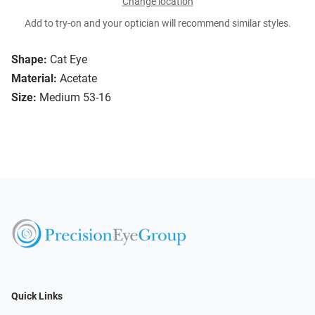
Change location
Add to try-on and your optician will recommend similar styles.
Shape:
Cat Eye
Material:
Acetate
Size:
Medium 53-16
Quick Links