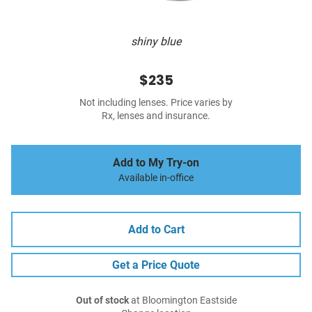
shiny blue
$235
Not including lenses. Price varies by
Rx, lenses and insurance.
Add to My Try-on
Available in-office
Add to Cart
Get a Price Quote
Out of stock
at Bloomington Eastside