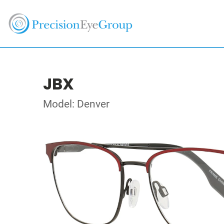
JBX
Model: Denver