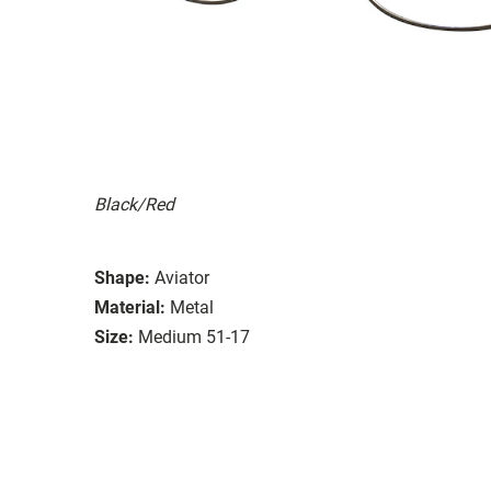
Black/Red
Shape:
Aviator
Material:
Metal
Size:
Medium 51-17