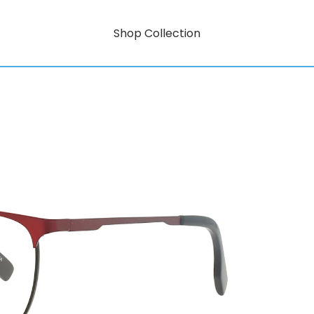
Shop Collection