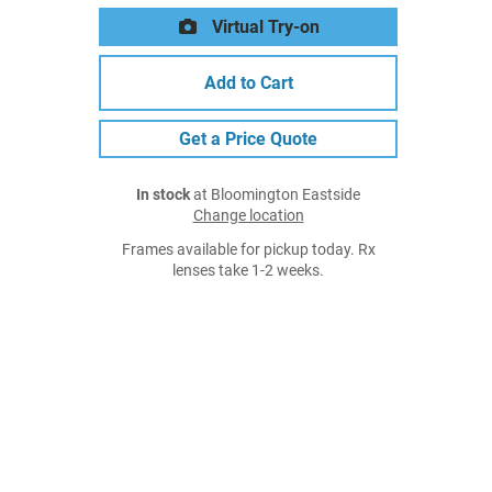
Virtual Try-on
Add to Cart
Get a Price Quote
In stock
at Bloomington Eastside
Change location
Frames available for pickup today. Rx
lenses take 1-2 weeks.