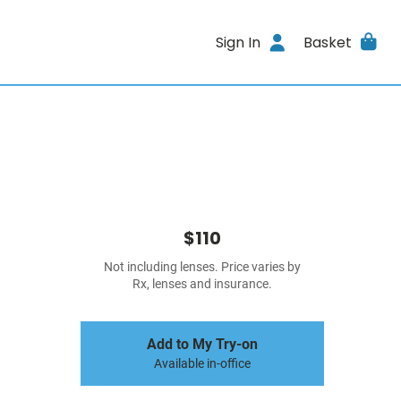
Sign In
Basket
$110
Not including lenses. Price varies by
Rx, lenses and insurance.
Add to My Try-on
Available in-office