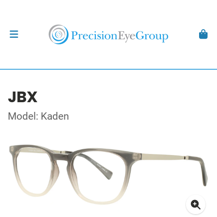
JBX
Model: Kaden