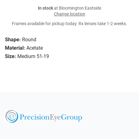
In stock
at Bloomington Eastside
Change location
Frames available for pickup today. Rx lenses take 1-2 weeks.
Shape:
Round
Material:
Acetate
Size:
Medium 51-19