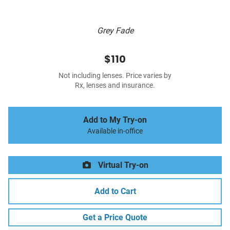
Grey Fade
$110
Not including lenses. Price varies by
Rx, lenses and insurance.
Add to My Try-on
Available in-office
Virtual Try-on
Add to Cart
Get a Price Quote