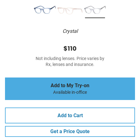
Crystal
$110
Not including lenses. Price varies by
Rx, lenses and insurance.
Add to My Try-on
Available in-office
Add to Cart
Get a Price Quote