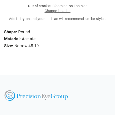
Out of stock
at Bloomington Eastside
Change location
Add to try-on and your optician will recommend similar styles.
Shape:
Round
Material:
Acetate
Size:
Narrow 48-19