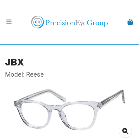
JBX
Model: Reese