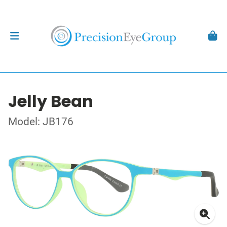
Jelly Bean
Model: JB176