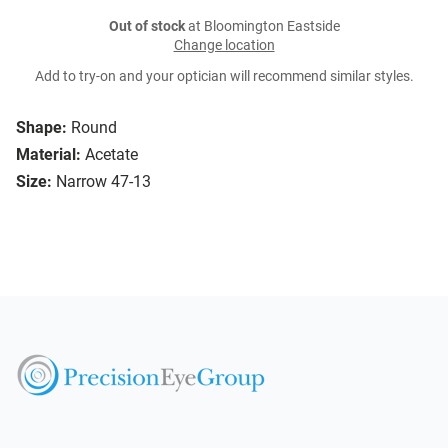
Out of stock
at Bloomington Eastside
Change location
Add to try-on and your optician will recommend similar styles.
Shape:
Round
Material:
Acetate
Size:
Narrow 47-13