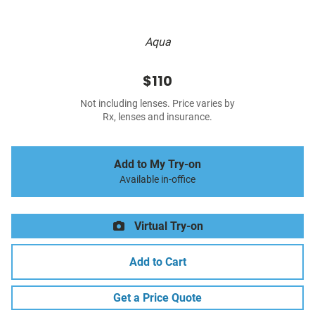
Aqua
$110
Not including lenses. Price varies by
Rx, lenses and insurance.
Add to My Try-on
Available in-office
Virtual Try-on
Add to Cart
Get a Price Quote