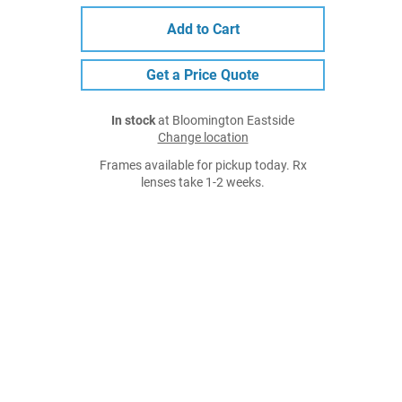
Add to Cart
Get a Price Quote
In stock
at Bloomington Eastside
Change location
Frames available for pickup today. Rx
lenses take 1-2 weeks.