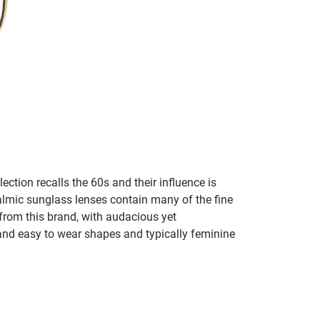
lection recalls the 60s and their influence is
almic sunglass lenses contain many of the fine
 from this brand, with audacious yet
e and easy to wear shapes and typically feminine