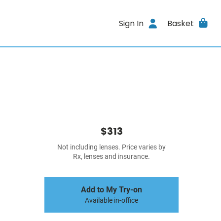
Sign In
Basket
$313
Not including lenses. Price varies by
Rx, lenses and insurance.
Add to My Try-on
Available in-office