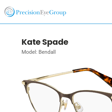
Kate Spade
Model: Bendall