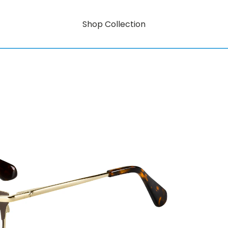
Shop Collection