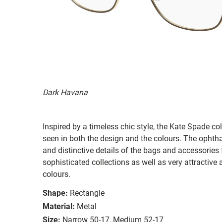
Dark Havana
Inspired by a timeless chic style, the Kate Spade col
seen in both the design and the colours. The ophth
and distinctive details of the bags and accessories
sophisticated collections as well as very attractiv
colours.
Shape:
Rectangle
Material:
Metal
Size:
Narrow 50-17, Medium 52-17