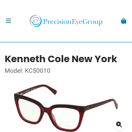
Kenneth Cole New York
Model: KC50010