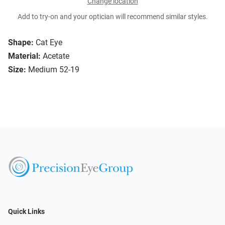
Change location
Add to try-on and your optician will recommend similar styles.
Shape:
Cat Eye
Material:
Acetate
Size:
Medium 52-19
Quick Links