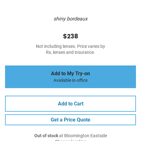
shiny bordeaux
$238
Not including lenses. Price varies by
Rx, lenses and insurance.
Add to My Try-on
Available in-office
Add to Cart
Get a Price Quote
Out of stock
at Bloomington Eastside