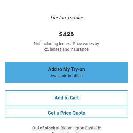
Tibetan Tortoise
$425
Not including lenses. Price varies by
Rx, lenses and insurance.
Add to My Try-on
Available in-office
Add to Cart
Get a Price Quote
Out of stock
at Bloomington Eastside