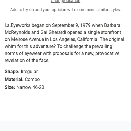
Change location
Add to try-on and your optician will recommend similar styles.
l.a.Eyeworks began on September 9, 1979 when Barbara
McReynolds and Gai Gherardi opened a single storefront
on Melrose Avenue in Los Angeles, California. The original
whim for this adventure? To challenge the prevailing
norms of eyewear with proposals for a new, provocative
revelation of the face.
Shape:
Irregular
Material:
Combo
Size:
Narrow 46-20