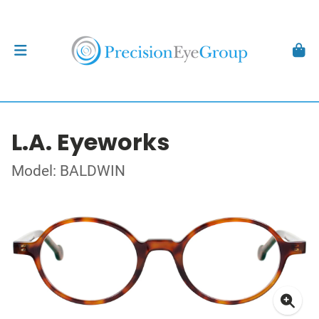
L.A. Eyeworks
Model: BALDWIN