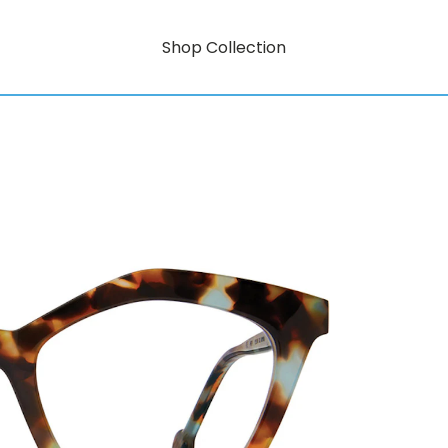
Shop Collection