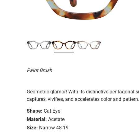
Paint Brush
Geometric glamor! With its distinctive pentagonal 
captures, vivifies, and accelerates color and pattern
Shape:
Cat Eye
Material:
Acetate
Size:
Narrow 48-19