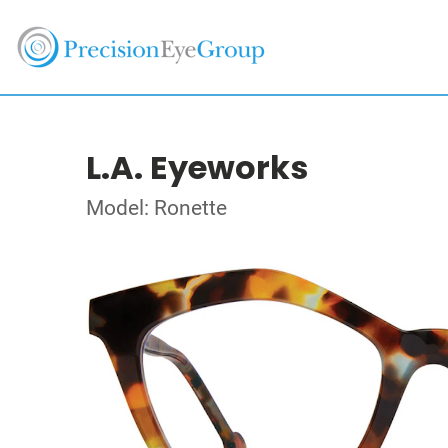
L.A. Eyeworks
Model: Ronette