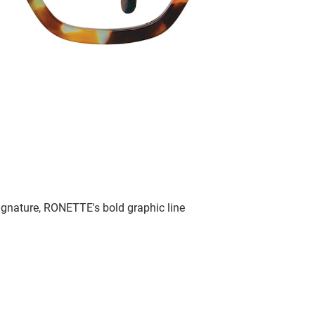
signature, RONETTE's bold graphic line
.