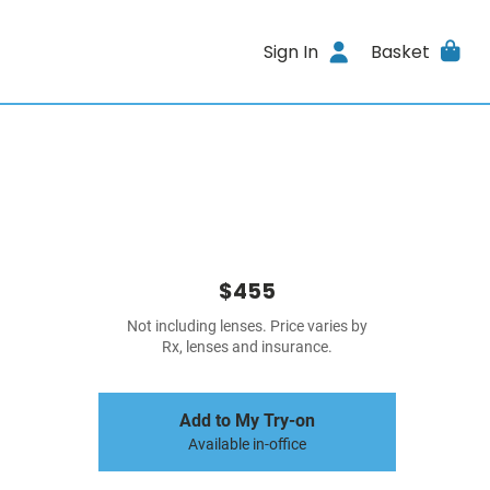
Sign In
Basket
$455
Not including lenses. Price varies by
Rx, lenses and insurance.
Add to My Try-on
Available in-office