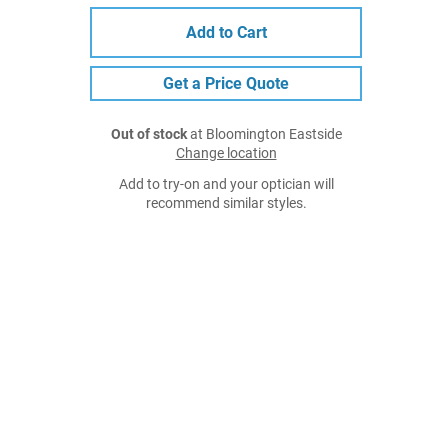
Add to Cart
Get a Price Quote
Out of stock
at Bloomington Eastside
Change location
Add to try-on and your optician will
recommend similar styles.