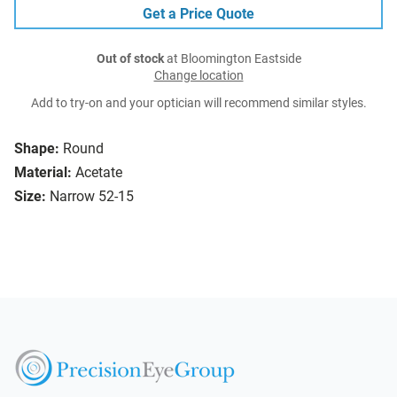
Get a Price Quote
Out of stock
at Bloomington Eastside
Change location
Add to try-on and your optician will recommend similar styles.
Shape:
Round
Material:
Acetate
Size:
Narrow 52-15