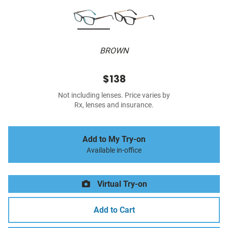
BROWN
$138
Not including lenses. Price varies by
Rx, lenses and insurance.
Add to My Try-on
Available in-office
Virtual Try-on
Add to Cart