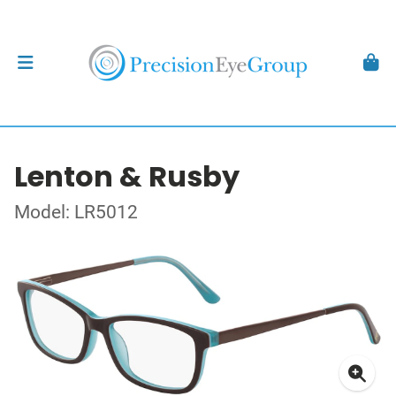
Lenton & Rusby
Model: LR5012