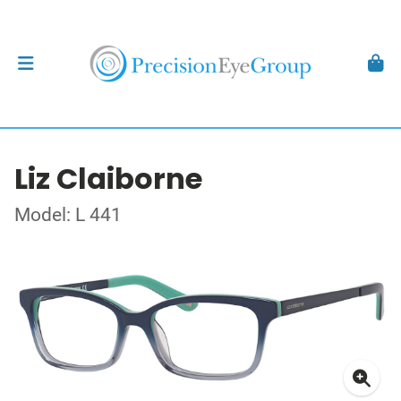
Liz Claiborne
Model: L 441