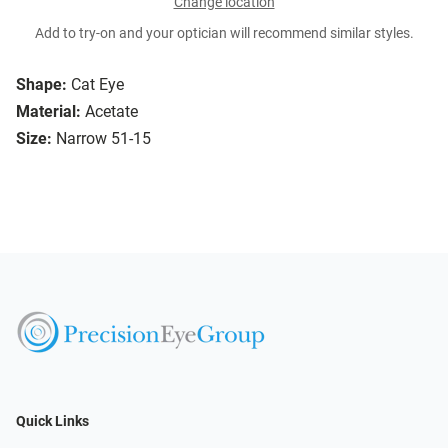
Change location
Add to try-on and your optician will recommend similar styles.
Shape:
Cat Eye
Material:
Acetate
Size:
Narrow 51-15
Quick Links