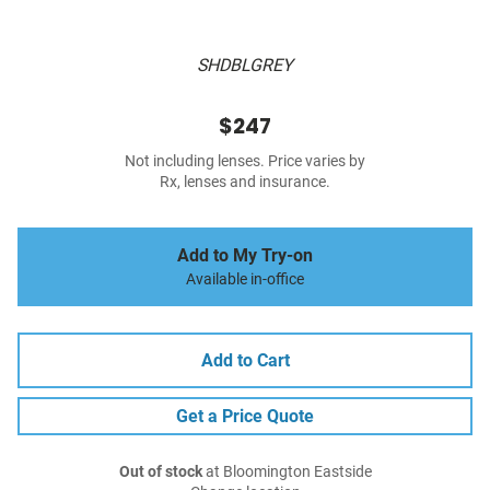
SHDBLGREY
$247
Not including lenses. Price varies by
Rx, lenses and insurance.
Add to My Try-on
Available in-office
Add to Cart
Get a Price Quote
Out of stock
at Bloomington Eastside