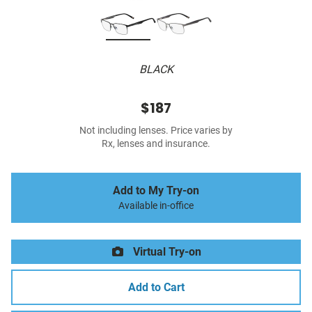
BLACK
$187
Not including lenses. Price varies by
Rx, lenses and insurance.
Add to My Try-on
Available in-office
Virtual Try-on
Add to Cart