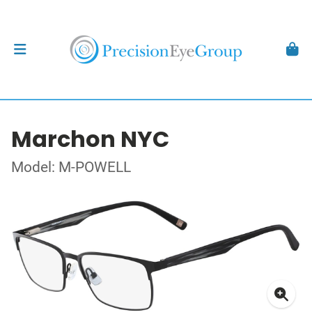
Marchon NYC
Model: M-POWELL