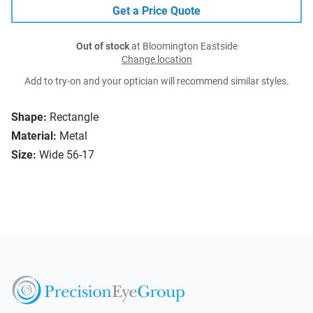
Get a Price Quote
Out of stock
at Bloomington Eastside
Change location
Add to try-on and your optician will recommend similar styles.
Shape:
Rectangle
Material:
Metal
Size:
Wide 56-17