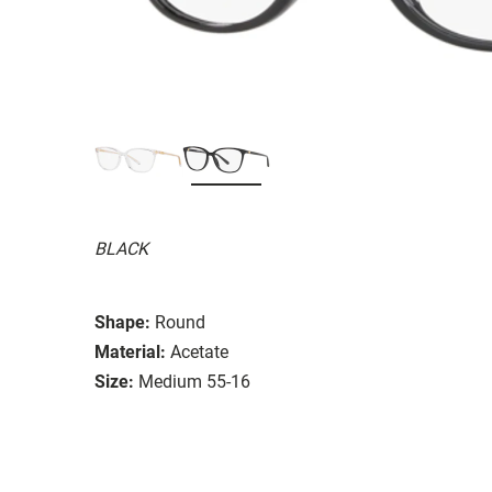
BLACK
Shape:
Round
Material:
Acetate
Size:
Medium 55-16