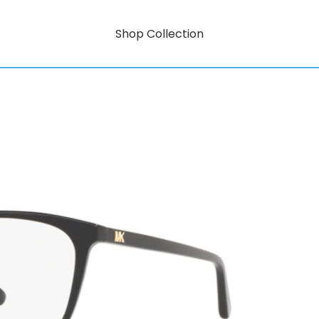
Shop Collection