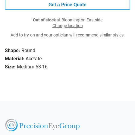
Get a Price Quote
Out of stock
at Bloomington Eastside
Change location
Add to try-on and your optician will recommend similar styles.
Shape:
Round
Material:
Acetate
Size:
Medium 53-16