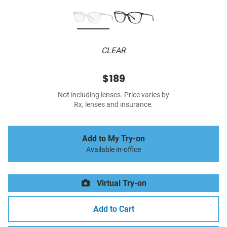
CLEAR
$189
Not including lenses. Price varies by
Rx, lenses and insurance.
Add to My Try-on
Available in-office
Virtual Try-on
Add to Cart