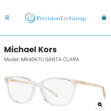
Michael Kors
Model: MK4067U SANTA CLARA