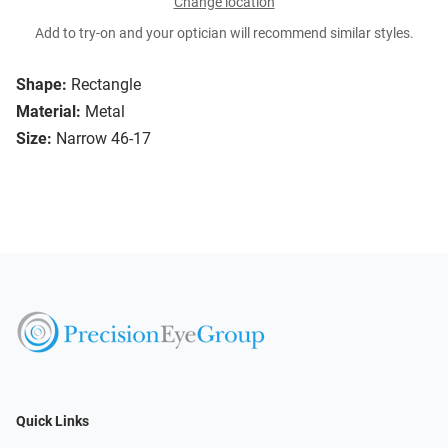
Change location
Add to try-on and your optician will recommend similar styles.
Shape:
Rectangle
Material:
Metal
Size:
Narrow 46-17
Quick Links