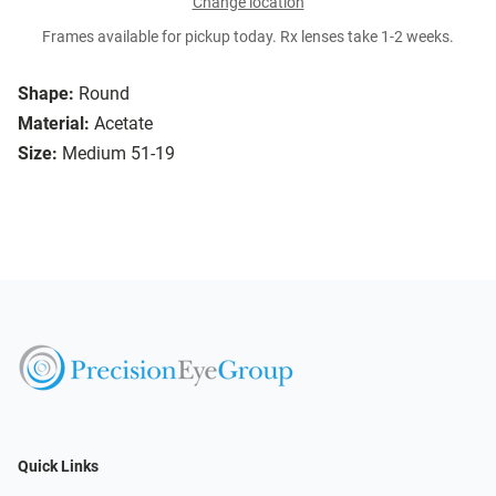
Change location
Frames available for pickup today. Rx lenses take 1-2 weeks.
Shape:
Round
Material:
Acetate
Size:
Medium 51-19
Quick Links