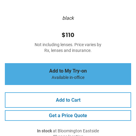
black
$110
Not including lenses. Price varies by
Rx, lenses and insurance.
Add to My Try-on
Available in-office
Add to Cart
Get a Price Quote
In stock
at Bloomington Eastside