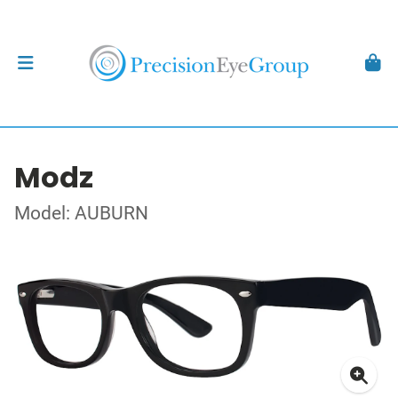
Modz
Model: AUBURN