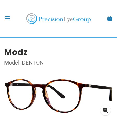
Modz
Model: DENTON