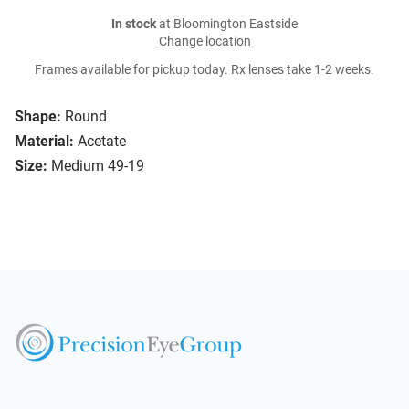
In stock
at Bloomington Eastside
Change location
Frames available for pickup today. Rx lenses take 1-2 weeks.
Shape:
Round
Material:
Acetate
Size:
Medium 49-19