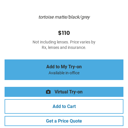
tortoise matte/black/grey
$110
Not including lenses. Price varies by
Rx, lenses and insurance.
Add to My Try-on
Available in-office
Virtual Try-on
Add to Cart
Get a Price Quote