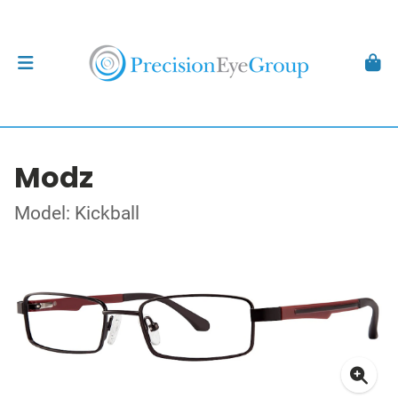
Modz
Model: Kickball