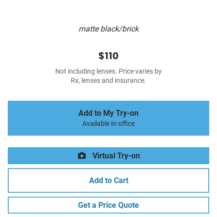
matte black/brick
$110
Not including lenses. Price varies by
Rx, lenses and insurance.
Add to My Try-on
Available in-office
Virtual Try-on
Add to Cart
Get a Price Quote