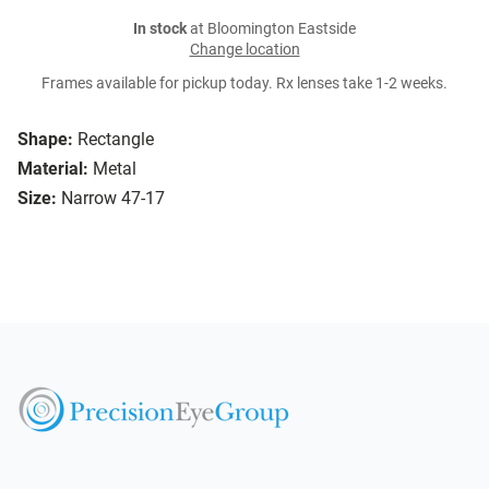
In stock
at Bloomington Eastside
Change location
Frames available for pickup today. Rx lenses take 1-2 weeks.
Shape:
Rectangle
Material:
Metal
Size:
Narrow 47-17