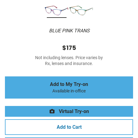
BLUE PINK TRANS
$175
Not including lenses. Price varies by
Rx, lenses and insurance.
Add to My Try-on
Available in-office
Virtual Try-on
Add to Cart