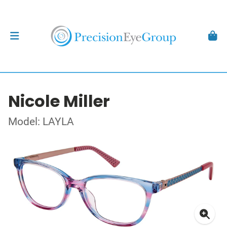
Nicole Miller
Model: LAYLA