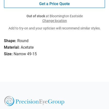
Get a Price Quote
Out of stock
at Bloomington Eastside
Change location
Add to try-on and your optician will recommend similar styles.
Shape:
Round
Material:
Acetate
Size:
Narrow 49-15