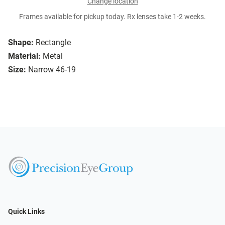
Change location
Frames available for pickup today. Rx lenses take 1-2 weeks.
Shape:
Rectangle
Material:
Metal
Size:
Narrow 46-19
Quick Links