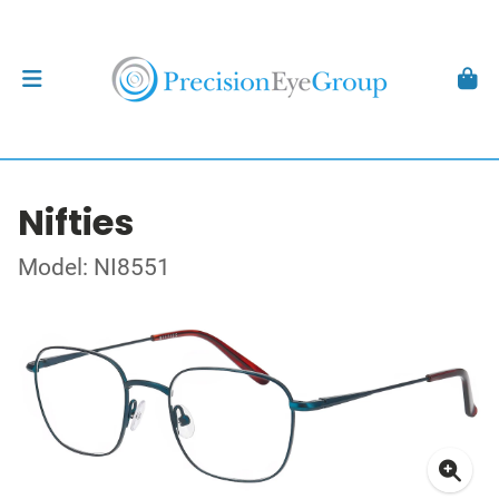
Nifties
Model: NI8551