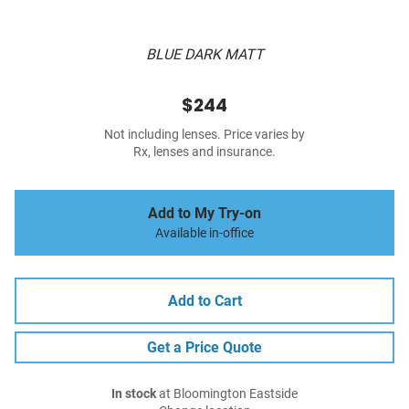
BLUE DARK MATT
$244
Not including lenses. Price varies by
Rx, lenses and insurance.
Add to My Try-on
Available in-office
Add to Cart
Get a Price Quote
In stock
at Bloomington Eastside