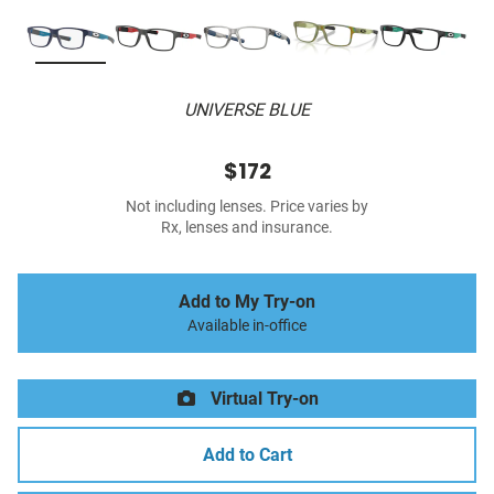
UNIVERSE BLUE
$172
Not including lenses. Price varies by
Rx, lenses and insurance.
Add to My Try-on
Available in-office
Virtual Try-on
Add to Cart