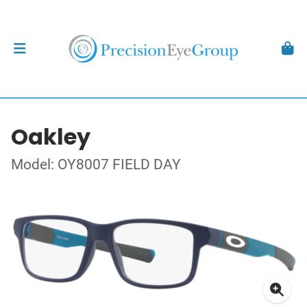
Oakley
Model: OY8007 FIELD DAY