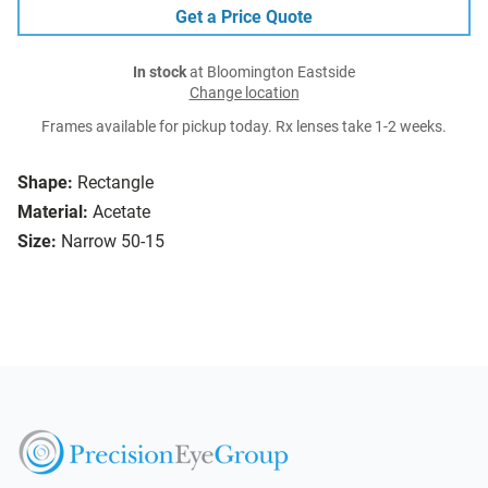
Get a Price Quote
In stock
at Bloomington Eastside
Change location
Frames available for pickup today. Rx lenses take 1-2 weeks.
Shape:
Rectangle
Material:
Acetate
Size:
Narrow 50-15