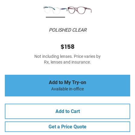
POLISHED CLEAR
$158
Not including lenses. Price varies by
Rx, lenses and insurance.
Add to My Try-on
Available in-office
Add to Cart
Get a Price Quote