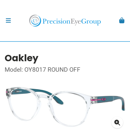
Oakley
Model: OY8017 ROUND OFF