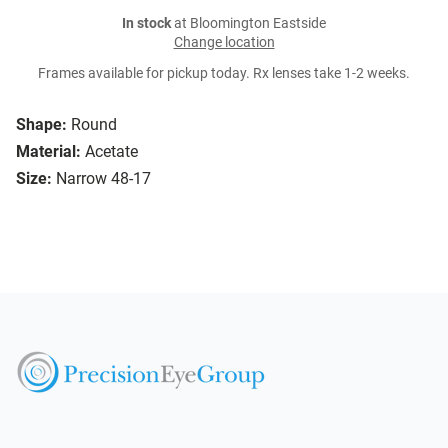
In stock
at Bloomington Eastside
Change location
Frames available for pickup today. Rx lenses take 1-2 weeks.
Shape:
Round
Material:
Acetate
Size:
Narrow 48-17