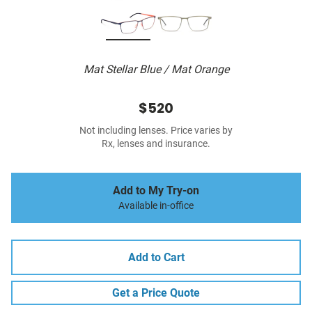
Mat Stellar Blue / Mat Orange
$520
Not including lenses. Price varies by
Rx, lenses and insurance.
Add to My Try-on
Available in-office
Add to Cart
Get a Price Quote