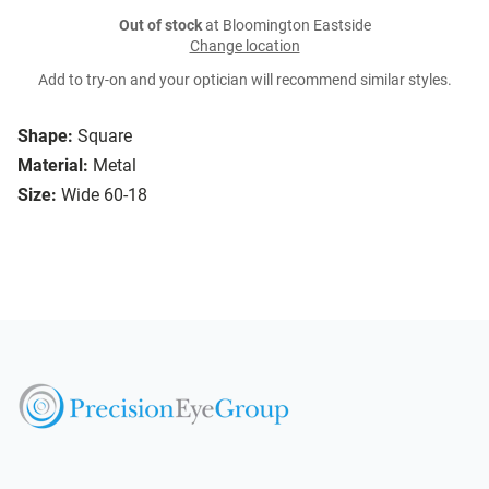
Out of stock
at Bloomington Eastside
Change location
Add to try-on and your optician will recommend similar styles.
Shape:
Square
Material:
Metal
Size:
Wide 60-18