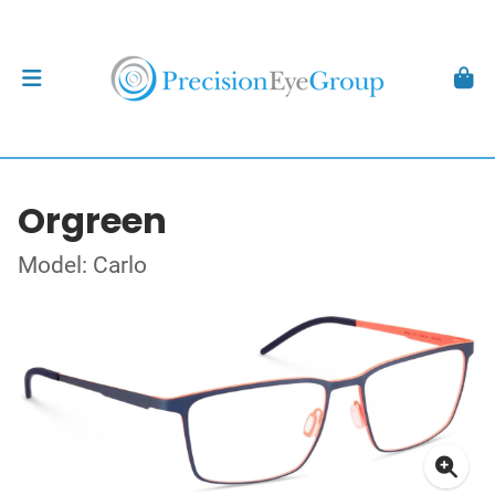
Orgreen
Model: Carlo