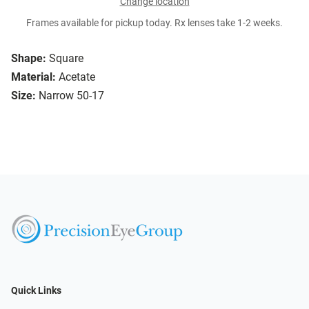
Change location
Frames available for pickup today. Rx lenses take 1-2 weeks.
Shape:
Square
Material:
Acetate
Size:
Narrow 50-17
Quick Links