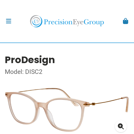
ProDesign
Model: DISC2