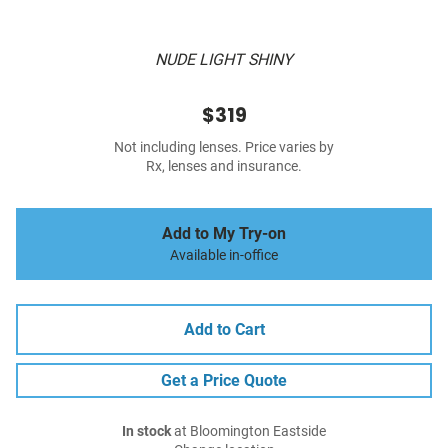
NUDE LIGHT SHINY
$319
Not including lenses. Price varies by
Rx, lenses and insurance.
Add to My Try-on
Available in-office
Add to Cart
Get a Price Quote
In stock
at Bloomington Eastside