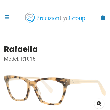
Rafaella
Model: R1016