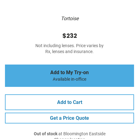
Tortoise
$232
Not including lenses. Price varies by
Rx, lenses and insurance.
Add to My Try-on
Available in-office
Add to Cart
Get a Price Quote
Out of stock
at Bloomington Eastside