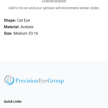
Change location
Add to try-on and your optician will recommend similar styles.
Shape:
Cat Eye
Material:
Acetate
Size:
Medium 53-16
Quick Links