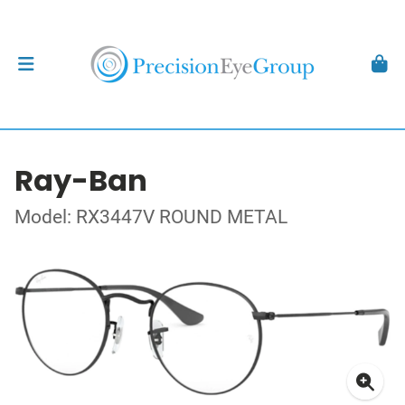
Ray-Ban
Model: RX3447V ROUND METAL