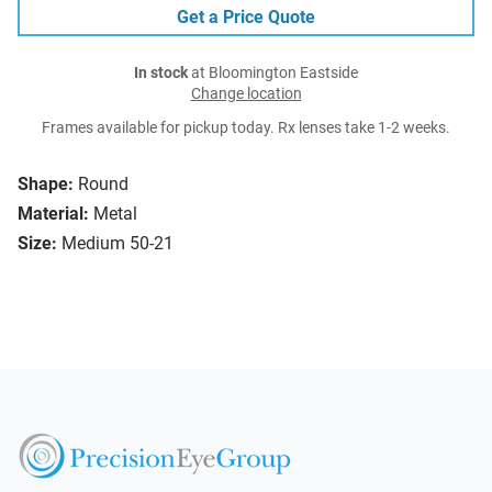
Get a Price Quote
In stock
at Bloomington Eastside
Change location
Frames available for pickup today. Rx lenses take 1-2 weeks.
Shape:
Round
Material:
Metal
Size:
Medium 50-21