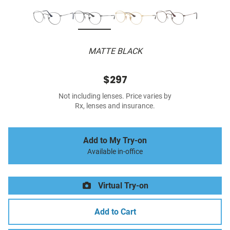
MATTE BLACK
$297
Not including lenses. Price varies by
Rx, lenses and insurance.
Add to My Try-on
Available in-office
Virtual Try-on
Add to Cart